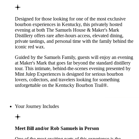
Designed for those looking for one of the most exclusive
bourbon experiences in Kentucky, this privately hosted
evening at both The Samuels House & Maker's Mark
Distillery offers rare after-hours access, elevated dining,
private tastings, and personal time with the family behind the
iconic red wax.
Guided by the Samuels Family, guests will enjoy an evening
at Maker's Mark that goes far beyond the standard distillery
tour. This intimate, behind-the-scenes evening presented by
Mint Julep Experiences is designed for serious bourbon
lovers, collectors, and travelers looking for something
unforgettable on the Kentucky Bourbon Trail®.
Your Journey Includes
Meet Bill and/or Rob Samuels in Person
One of the most exciting parts of this experience is the