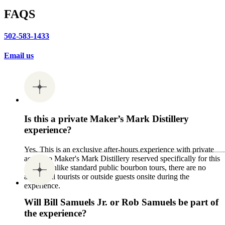
FAQS
502-583-1433
Email us
Is this a private Maker’s Mark Distillery
experience?
Yes. This is an exclusive after-hours experience with private
access to Maker's Mark Distillery reserved specifically for this
group. Unlike standard public bourbon tours, there are no
additional tourists or outside guests onsite during the
experience.
Will Bill Samuels Jr. or Rob Samuels be part of
the experience?