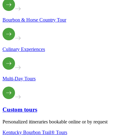
Bourbon & Horse Country Tour
Culinary Experiences
Multi-Day Tours
Custom
tours
Personalized itineraries bookable online or by request
Kentucky Bourbon Trail® Tours