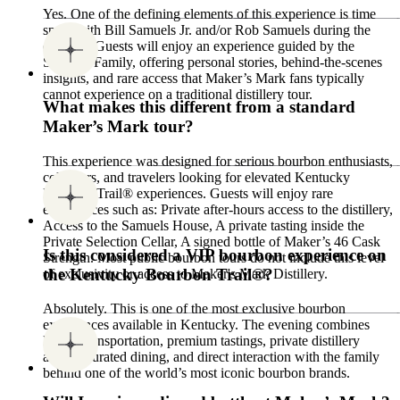
Yes. One of the defining elements of this experience is time
spent with Bill Samuels Jr. and/or Rob Samuels during the
evening. Guests will enjoy an experience guided by the
Samuels Family, offering personal stories, behind-the-scenes
insights, and rare access that Maker’s Mark fans typically
cannot experience on a traditional distillery tour.
What makes this different from a standard
Maker’s Mark tour?
This experience was designed for serious bourbon enthusiasts,
collectors, and travelers looking for elevated Kentucky
Bourbon Trail® experiences. Guests will enjoy rare
experiences such as: Private after-hours access to the distillery,
Access to the Samuels House, A private tasting inside the
Private Selection Cellar, A signed bottle of Maker’s 46 Cask
Is this considered a VIP bourbon experience on
Strength. Most public bourbon tours do not include this level
the Kentucky Bourbon Trail®?
of exclusivity or access to Maker's Mark Distillery.
Absolutely. This is one of the most exclusive bourbon
experiences available in Kentucky. The evening combines
luxury transportation, premium tastings, private distillery
access, curated dining, and direct interaction with the family
behind one of the world’s most iconic bourbon brands.