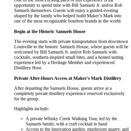
opportunity to spend time with Bill Samuels Jr. and/or Rob
Samuels themselves. Guests will enjoy a guided evening
shaped by the family who helped build Maker’s Mark into
one of the most recognizable bourbon brands in the world.
Begin at the Historic Samuels House
The evening starts with private transportation from downtown
Louisville to the historic Samuels House, where guests will be
welcomed by Bill Samuels Jr. and/or Rob Samuels with
cocktails, southern-inspired small bites, and a hosted tasting
experience led by a Heritage Member and experienced
Distillery Host.
Private After-Hours Access at Maker's Mark Distillery
After departing the Samuels House, guests arrive at a
completely private distillery experience reserved exclusively
for the group.
Highlights include:
A private Whisky Creek Walking Tour, led by the
Samuels family, with a craft cocktail in hand
Access to the innovation garden, mushroom quarry, and