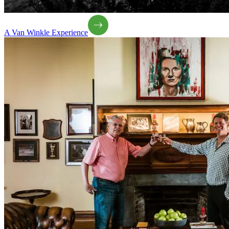
A Van Winkle Experience