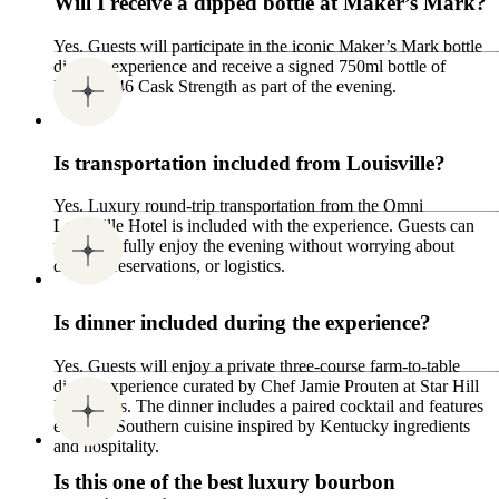
Will I receive a dipped bottle at Maker’s Mark?
Yes. Guests will participate in the iconic Maker’s Mark bottle
dipping experience and receive a signed 750ml bottle of
Maker’s 46 Cask Strength as part of the evening.
Is transportation included from Louisville?
Yes. Luxury round-trip transportation from the Omni
Louisville Hotel is included with the experience. Guests can
relax and fully enjoy the evening without worrying about
driving, reservations, or logistics.
Is dinner included during the experience?
Yes. Guests will enjoy a private three-course farm-to-table
dining experience curated by Chef Jamie Prouten at Star Hill
Provisions. The dinner includes a paired cocktail and features
elevated Southern cuisine inspired by Kentucky ingredients
and hospitality.
Is this one of the best luxury bourbon