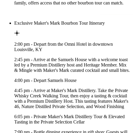
family, offers access that no other bourbon tour can match.
Exclusive Maker's Mark Bourbon Tour Itinerary
2:00 pm - Depart from the Omni Hotel in downtown
Louisville, KY
2:45 pm - Arrive at the Samuels House with a welcome toast
led by a Premium Distillery host and Heritage Member. Mix
& Mingle with Maker's Mark curated cocktail and small bites.
4:00 pm - Depart Samuels House
4:45 pm - Arrive at Maker's Mark Distillery. Take the Private
Whisky Creek Walking Tour, then enjoy a tasting & cocktail
with a Premium Distillery Host. This tasting features Maker's
46, Nature Distilled Private Selection, and Wood Finishing
6:05 pm - Private Maker's Mark Distillery Tour & Elevated
Tasting in the Private Selection Cellar
7:00 pm - Bottle dipping experience in gift shop: Guests will