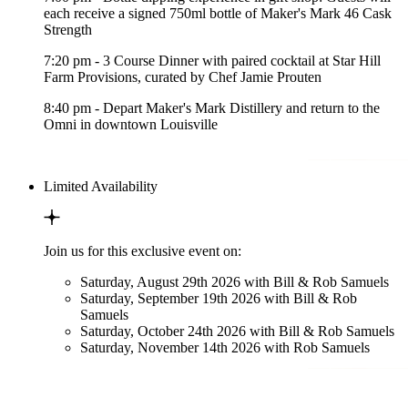
each receive a signed 750ml bottle of Maker's Mark 46 Cask
Strength
7:20 pm - 3 Course Dinner with paired cocktail at Star Hill
Farm Provisions, curated by Chef Jamie Prouten
8:40 pm - Depart Maker's Mark Distillery and return to the
Omni in downtown Louisville
Limited Availability
Join us for this exclusive event on:
Saturday, August 29th 2026 with Bill & Rob Samuels
Saturday, September 19th 2026 with Bill & Rob
Samuels
Saturday, October 24th 2026 with Bill & Rob Samuels
Saturday, November 14th 2026 with Rob Samuels