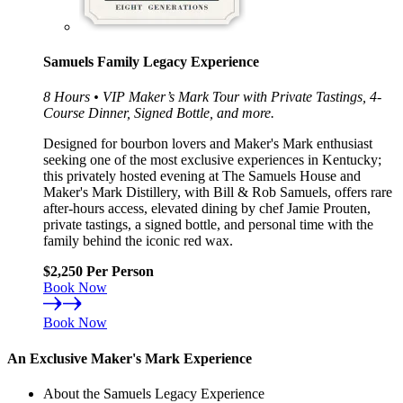
Samuels Family Legacy Experience
8 Hours • VIP Maker’s Mark Tour with Private Tastings, 4-
Course Dinner, Signed Bottle, and more.
Designed for bourbon lovers and Maker's Mark enthusiast
seeking one of the most exclusive experiences in Kentucky;
this privately hosted evening at The Samuels House and
Maker's Mark Distillery, with Bill & Rob Samuels, offers rare
after-hours access, elevated dining by chef Jamie Prouten,
private tastings, a signed bottle, and personal time with the
family behind the iconic red wax.
$2,250 Per Person
Book Now
Book Now
An Exclusive Maker's Mark Experience
About the Samuels Legacy Experience