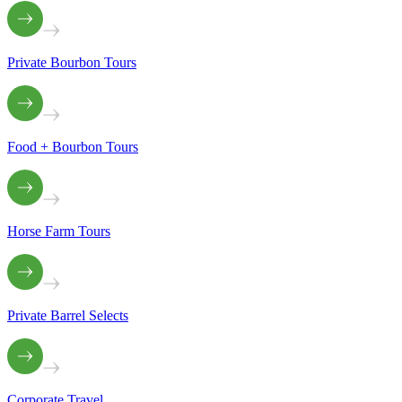
Private Bourbon Tours
Food + Bourbon Tours
Horse Farm Tours
Private Barrel Selects
Corporate Travel