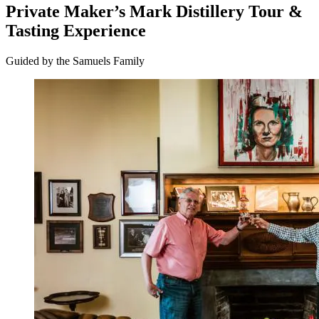
Private Maker’s Mark Distillery Tour &
Tasting Experience
Guided by the Samuels Family