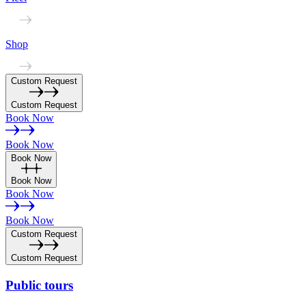
Shop
Custom Request
Custom Request
Book Now
Book Now
Book Now
Book Now
Book Now
Book Now
Custom Request
Custom Request
Public
tours