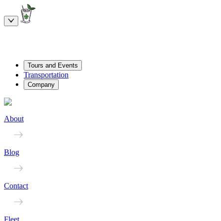
Tours and Events
Transportation
Company
About
Blog
Contact
Fleet