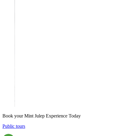
Book your Mint Julep Experience Today
Public tours