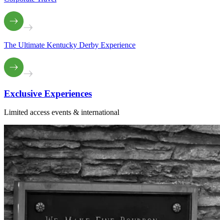
The Ultimate Kentucky Derby Experience
Exclusive
Experiences
Limited access events & international