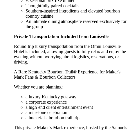
A seasonal prix fixe dinner
Thoughtfully paired cocktails
Southern-inspired ingredients and elevated bourbon
country cuisine
An intimate dining atmosphere reserved exclusively for
the group
Private Transportation Included from Louisville
Round-trip luxury transportation from the Omni Louisville
Hotel is included, allowing guests to fully relax and enjoy the
evening without worrying about logistics, reservations, or
driving.
A Rare Kentucky Bourbon Trail® Experience for Maker's
Mark Fans & Bourbon Collectors
Whether you are planning:
a luxury Kentucky getaway
a corporate experience
a high-end client entertainment event
a milestone celebration
a bucket-list bourbon trail trip
This private Maker’s Mark experience, hosted by the Samuels