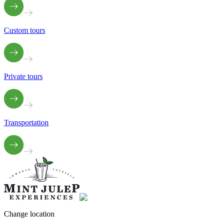
Custom tours
Private tours
Transportation
Change location