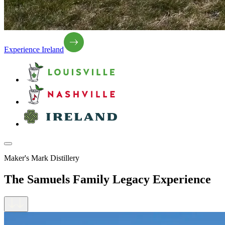
Experience Ireland
Maker's Mark Distillery
The Samuels Family Legacy Experience