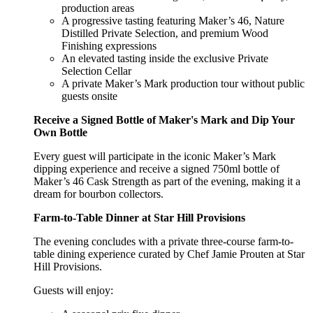
production areas
A progressive tasting featuring Maker’s 46, Nature
Distilled Private Selection, and premium Wood
Finishing expressions
An elevated tasting inside the exclusive Private
Selection Cellar
A private Maker’s Mark production tour without public
guests onsite
Receive a Signed Bottle of Maker's Mark and Dip Your
Own Bottle
Every guest will participate in the iconic Maker’s Mark
dipping experience and receive a signed 750ml bottle of
Maker’s 46 Cask Strength as part of the evening, making it a
dream for bourbon collectors.
Farm-to-Table Dinner at Star Hill Provisions
The evening concludes with a private three-course farm-to-
table dining experience curated by Chef Jamie Prouten at Star
Hill Provisions.
Guests will enjoy: