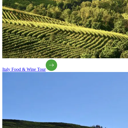
Italy Food & Wine Tour