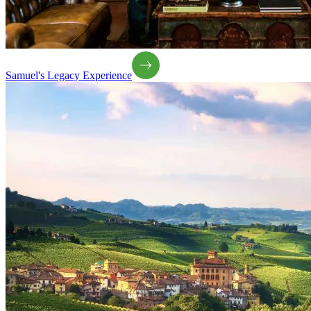
Samuel's Legacy Experience