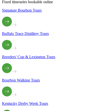
Fixed itineraries bookable online
Signature Bourbon Tours
Buffalo Trace Distillery Tours
Breeders' Cup & Lexington Tours
Bourbon Walking Tours
Kentucky Derby Week Tours