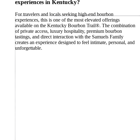
experiences in Kentucky?
For travelers and locals seeking high-end bourbon
experiences, this is one of the most elevated offerings
available on the Kentucky Bourbon Trail®. The combination
of private access, luxury hospitality, premium bourbon
tastings, and direct interaction with the Samuels Family
creates an experience designed to feel intimate, personal, and
unforgettable.