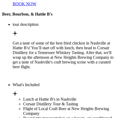
BOOK NOW
Beer, Bourbon, & Hattie B's
tour description
Get a taste of some of the best fried chicken in Nashville at
Hattie B's! You’ll start off with lunch, then head to Corsair
Distillery for a Tennessee Whiskey Tasting. After that, we'll
wrap up the afternoon at New Heights Brewing Company to
get a taste of Nashville's craft brewing scene with a curated
beer flight.
What's Included
Lunch at Hattie B's in Nashville
Corsair Distillery Tour & Tasting
Flight of Local Craft Beer at New Heights Brewing
Company