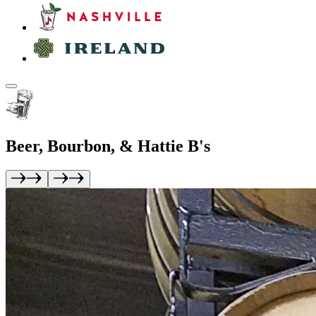
Beer, Bourbon, &
Hattie B's