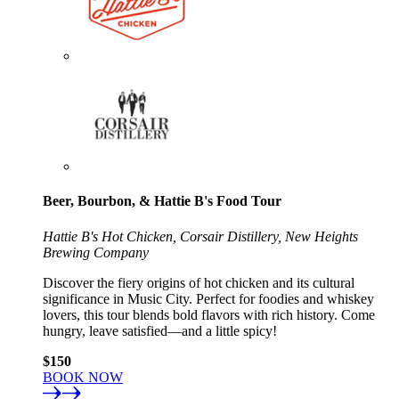
Beer, Bourbon, & Hattie B's Food Tour
Hattie B's Hot Chicken, Corsair Distillery, New Heights
Brewing Company
Discover the fiery origins of hot chicken and its cultural
significance in Music City. Perfect for foodies and whiskey
lovers, this tour blends bold flavors with rich history. Come
hungry, leave satisfied—and a little spicy!
$150
BOOK NOW