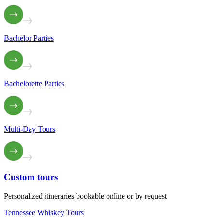
Bachelor Parties
Bachelorette Parties
Multi-Day Tours
Custom
tours
Personalized itineraries bookable online or by request
Tennessee Whiskey Tours