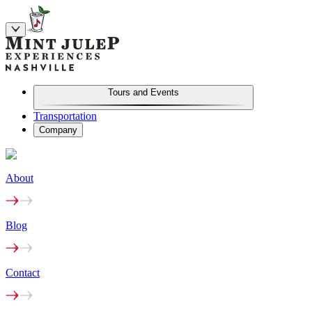
Tours and Events
Transportation
Company
About
Blog
Contact