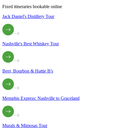
Fixed itineraries bookable online
Jack Daniel's Distillery Tour
Nashville's Best Whiskey Tour
Beer, Bourbon & Hattie B's
Memphis Express: Nashville to Graceland
Murals & Mimosas Tour