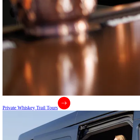
Private Whiskey Trail Tours