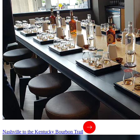
Nashville to the Kentucky Bourbon Trail