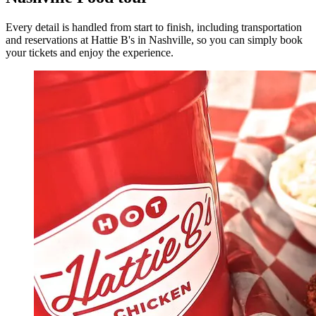
Every detail is handled from start to finish, including transportation
and reservations at Hattie B's in Nashville, so you can simply book
your tickets and enjoy the experience.