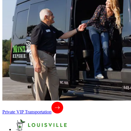
Private VIP Transportation