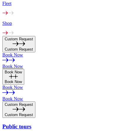
Fleet
Shop
Custom Request
Custom Request
Book Now
Book Now
Book Now
Book Now
Book Now
Book Now
Custom Request
Custom Request
Public
tours