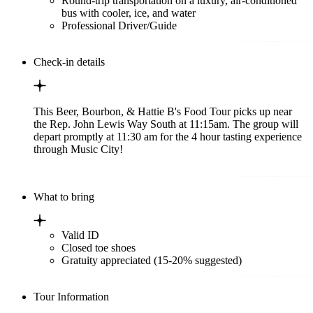
Round-trip transportation on a luxury, air-conditioned
bus with cooler, ice, and water
Professional Driver/Guide
Check-in details
This Beer, Bourbon, & Hattie B's Food Tour picks up near
the Rep. John Lewis Way South at 11:15am. The group will
depart promptly at 11:30 am for the 4 hour tasting experience
through Music City!
What to bring
Valid ID
Closed toe shoes
Gratuity appreciated (15-20% suggested)
Tour Information