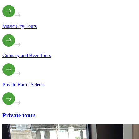
Music City Tours
Culinary and Beer Tours
Private Barrel Selects
Private
tours