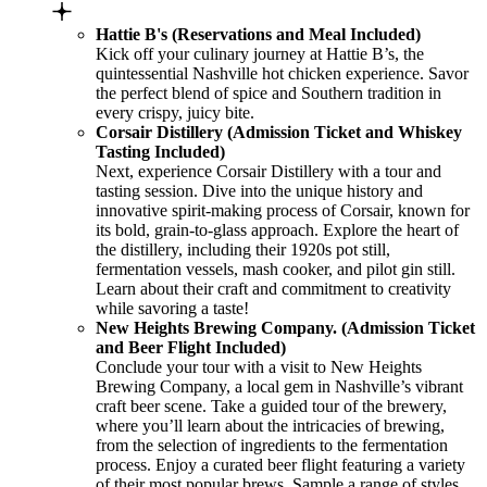
Hattie B's (Reservations and Meal Included)
Kick off your culinary journey at Hattie B’s, the
quintessential Nashville hot chicken experience. Savor
the perfect blend of spice and Southern tradition in
every crispy, juicy bite.
Corsair Distillery (Admission Ticket and Whiskey
Tasting Included)
Next, experience Corsair Distillery with a tour and
tasting session. Dive into the unique history and
innovative spirit-making process of Corsair, known for
its bold, grain-to-glass approach. Explore the heart of
the distillery, including their 1920s pot still,
fermentation vessels, mash cooker, and pilot gin still.
Learn about their craft and commitment to creativity
while savoring a taste!
New Heights Brewing Company. (Admission Ticket
and Beer Flight Included)
Conclude your tour with a visit to New Heights
Brewing Company, a local gem in Nashville’s vibrant
craft beer scene. Take a guided tour of the brewery,
where you’ll learn about the intricacies of brewing,
from the selection of ingredients to the fermentation
process. Enjoy a curated beer flight featuring a variety
of their most popular brews. Sample a range of styles,