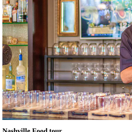
Nashville
Food tour