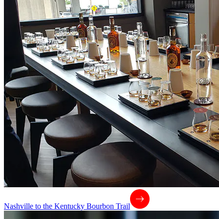
Nashville to the Kentucky Bourbon Trail