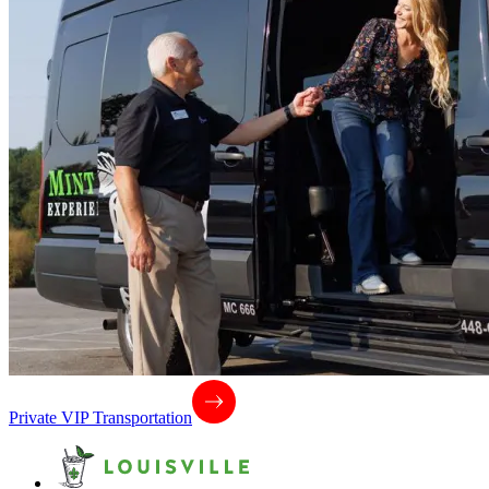
Private VIP Transportation