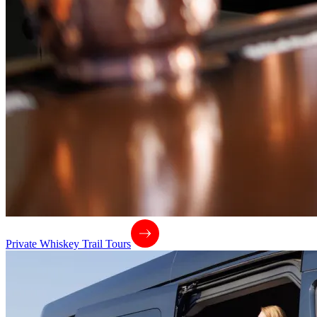
Private Whiskey Trail Tours