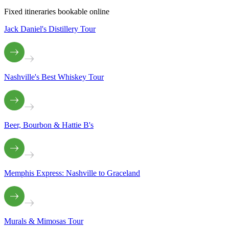
Fixed itineraries bookable online
Jack Daniel's Distillery Tour
Nashville's Best Whiskey Tour
Beer, Bourbon & Hattie B's
Memphis Express: Nashville to Graceland
Murals & Mimosas Tour