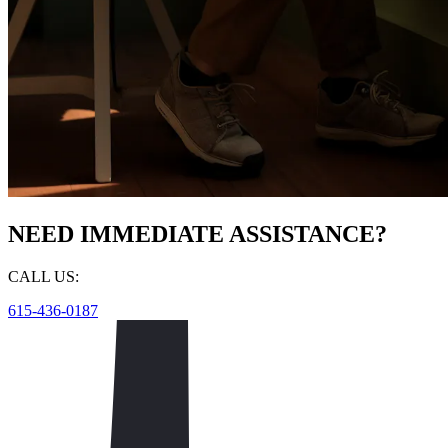
NEED IMMEDIATE ASSISTANCE?
CALL US:
615-436-0187