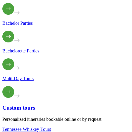
Bachelor Parties
Bachelorette Parties
Multi-Day Tours
Custom
tours
Personalized itineraries bookable online or by request
Tennessee Whiskey Tours