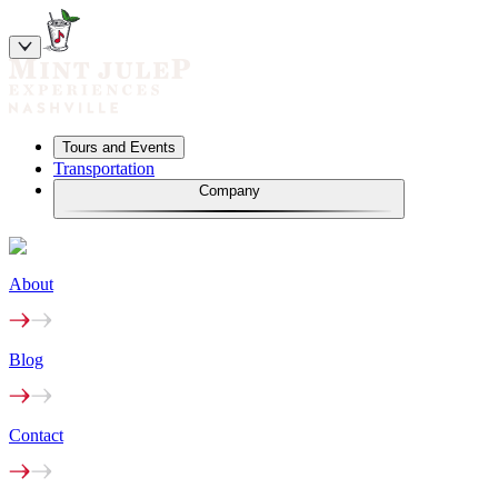
Tours and Events
Transportation
Company
About
Blog
Contact