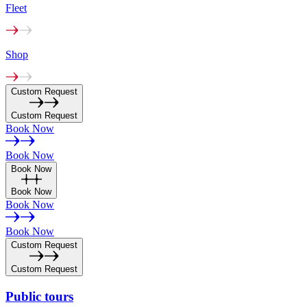
Fleet
Shop
Custom Request
Custom Request
Book Now
Book Now
Book Now
Book Now
Book Now
Book Now
Custom Request
Custom Request
Public
tours