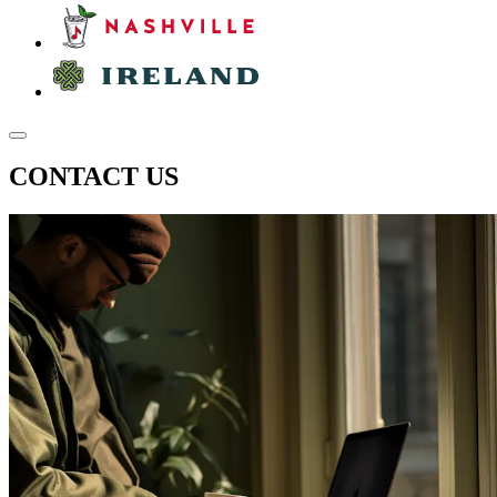
CONTACT US