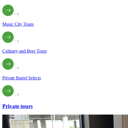
Music City Tours
Culinary and Beer Tours
Private Barrel Selects
Private
tours