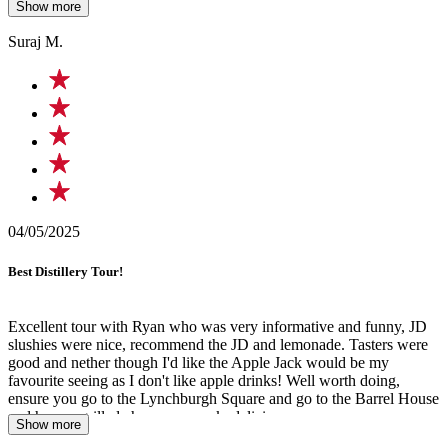
Show more
come to Nashville.
Suraj M.
04/05/2025
Best Distillery Tour!
Excellent tour with Ryan who was very informative and funny, JD
slushies were nice, recommend the JD and lemonade. Tasters were
good and nether though I'd like the Apple Jack would be my
favourite seeing as I don't like apple drinks! Well worth doing,
ensure you go to the Lynchburgh Square and go to the Barrel House
and have a grilled cheese on crack, delicious
Show more