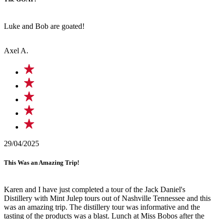
Luke and Bob are goated!
Axel A.
29/04/2025
This Was an Amazing Trip!
Karen and I have just completed a tour of the Jack Daniel's
Distillery with Mint Julep tours out of Nashville Tennessee and this
was an amazing trip. The distillery tour was informative and the
tasting of the products was a blast. Lunch at Miss Bobos after the