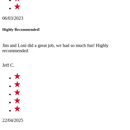
06/03/2023
Highly Recommended!
Jim and Loni did a great job, we had so much fun! Highly
recommended
Jeff C.
22/04/2025