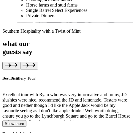
Horse farms and stud farms
Single Barrel Select Experiences
Private Dinners
Southern Hospitality with a Twist of Mint
what our
guests
say
Best Distillery Tour!
Excellent tour with Ryan who was very informative and funny, JD
slushies were nice, recommend the JD and lemonade. Tasters were
good and nether though I'd like the Apple Jack would be my
favourite seeing as I don't like apple drinks! Well worth doing,
ensure you go to the Lynchburgh Square and go to the Barrel House
and have a grilled cheese on crack, delicious
Show more