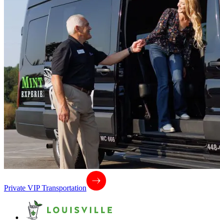
Private VIP Transportation