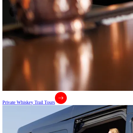
Private Whiskey Trail Tours