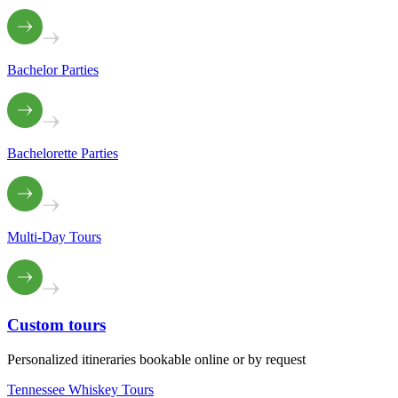
Bachelor Parties
Bachelorette Parties
Multi-Day Tours
Custom
tours
Personalized itineraries bookable online or by request
Tennessee Whiskey Tours