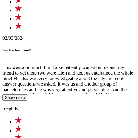
02/03/2024
Such a fun time!!!
This was sooo much fun! Luke patiently waited on me and my
friend to get there (we were late ) and kept us entertained the whole
time! He also was very knowledgeable about the city and could
answer questions we asked. It was us and another group of
bachelorettes and he was very attentive and personable. And the
murals were so beautiful/fun to get pics with too! Highly
Show more
recommend doing this tour with him for a great time!!!
Steph P.