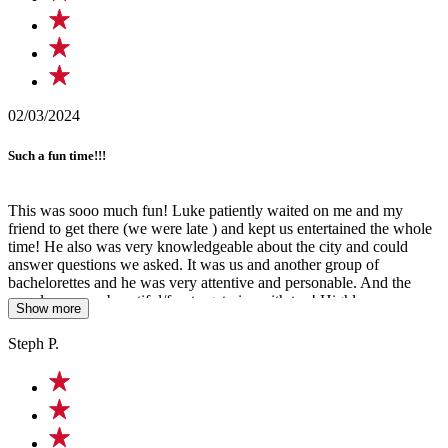
02/03/2024
Such a fun time!!!
This was sooo much fun! Luke patiently waited on me and my
friend to get there (we were late ) and kept us entertained the whole
time! He also was very knowledgeable about the city and could
answer questions we asked. It was us and another group of
bachelorettes and he was very attentive and personable. And the
murals were so beautiful/fun to get pics with too! Highly
Show more
recommend doing this tour with him for a great time!!!
Steph P.