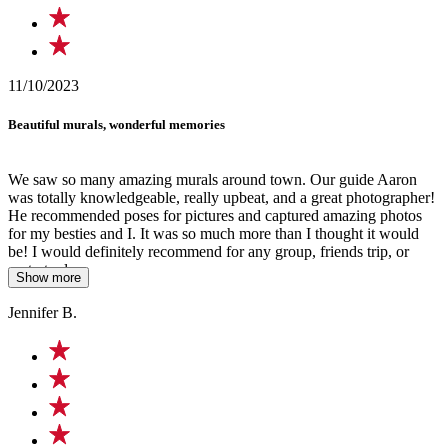
11/10/2023
Beautiful murals, wonderful memories
We saw so many amazing murals around town. Our guide Aaron
was totally knowledgeable, really upbeat, and a great photographer!
He recommended poses for pictures and captured amazing photos
for my besties and I. It was so much more than I thought it would
be! I would definitely recommend for any group, friends trip, or
party to do.
Show more
Jennifer B.