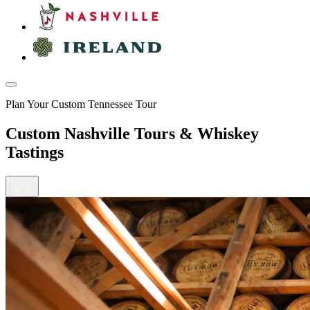
Plan Your Custom Tennessee Tour
Custom Nashville Tours & Whiskey
Tastings