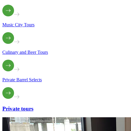
Music City Tours
Culinary and Beer Tours
Private Barrel Selects
Private
tours