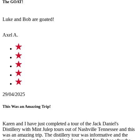
The GOAT!
Luke and Bob are goated!
Axel A.
29/04/2025
This Was an Amazing Trip!
Karen and I have just completed a tour of the Jack Daniel's
Distillery with Mint Julep tours out of Nashville Tennessee and this
was an amazing trip. The distillery tour was informative and the