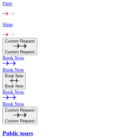
Fleet
Shop
Custom Request
Custom Request
Book Now
Book Now
Book Now
Book Now
Book Now
Book Now
Custom Request
Custom Request
Public
tours