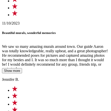
11/10/2023
Beautiful murals, wonderful memories
We saw so many amazing murals around town. Our guide Aaron
was totally knowledgeable, really upbeat, and a great photographer!
He recommended poses for pictures and captured amazing photos
for my besties and I. It was so much more than I thought it would
be! I would definitely recommend for any group, friends trip, or
party to do.
Show more
Jennifer B.