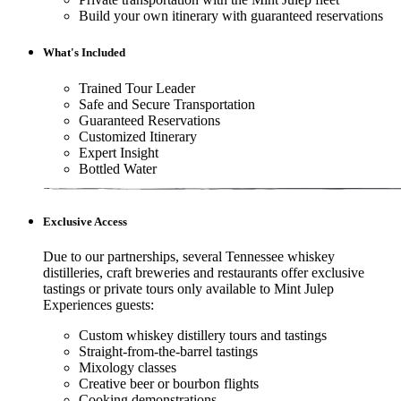
Build your own itinerary with guaranteed reservations
What's Included
Trained Tour Leader
Safe and Secure Transportation
Guaranteed Reservations
Customized Itinerary
Expert Insight
Bottled Water
Exclusive Access
Due to our partnerships, several Tennessee whiskey
distilleries, craft breweries and restaurants offer exclusive
tastings or private tours only available to Mint Julep
Experiences guests:
Custom whiskey distillery tours and tastings
Straight-from-the-barrel tastings
Mixology classes
Creative beer or bourbon flights
Cooking demonstrations