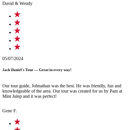
David & Wendy
05/07/2024
Jack Daniel's Tour — Great in every way!
Our tour guide, Johnathan was the best. He was friendly, fun and
knowledgeable of the area. Our tour was created for us by Pam at
Mint Julep and it was perfect!
Gene F.