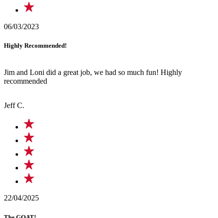
06/03/2023
Highly Recommended!
Jim and Loni did a great job, we had so much fun! Highly
recommended
Jeff C.
22/04/2025
The GOAT!