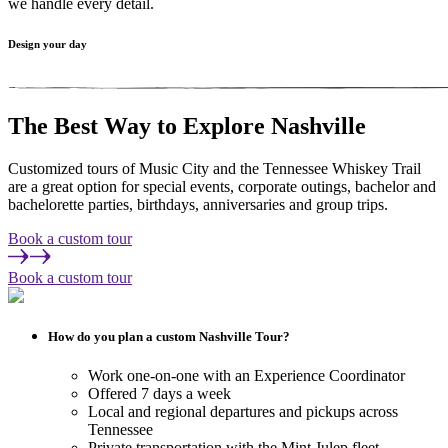
we handle every detail.
Design your day
The Best Way to Explore
Nashville
Customized tours of Music City and the Tennessee Whiskey Trail
are a great option for special events, corporate outings, bachelor and
bachelorette parties, birthdays, anniversaries and group trips.
Book a custom tour
Book a custom tour
How do you plan a custom Nashville Tour?
Work one-on-one with an Experience Coordinator
Offered 7 days a week
Local and regional departures and pickups across
Tennessee
Private transportation with the Mint Julep fleet