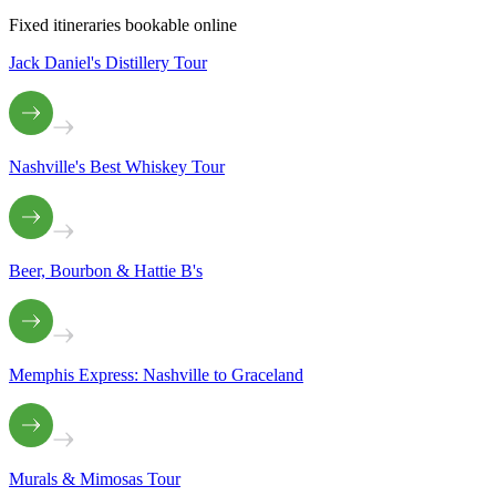
Fixed itineraries bookable online
Jack Daniel's Distillery Tour
Nashville's Best Whiskey Tour
Beer, Bourbon & Hattie B's
Memphis Express: Nashville to Graceland
Murals & Mimosas Tour