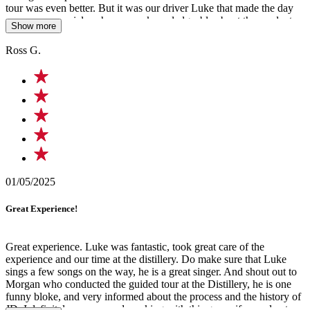
tour was even better. But it was our driver Luke that made the day
even more special, as he was so knowledgeable about the product
Show more
and area we were traveling thru and even sung a song on the way
home. An amazing singer and a special person we won't forget.
Ross G.
Cheers Luke, keep up the good work.
01/05/2025
Great Experience!
Great experience. Luke was fantastic, took great care of the
experience and our time at the distillery. Do make sure that Luke
sings a few songs on the way, he is a great singer. And shout out to
Morgan who conducted the guided tour at the Distillery, he is one
funny bloke, and very informed about the process and the history of
JD. I definitely recommend working with this group if you plan to