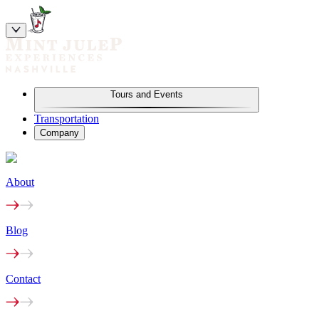
Tours and Events
Transportation
Company
About
Blog
Contact