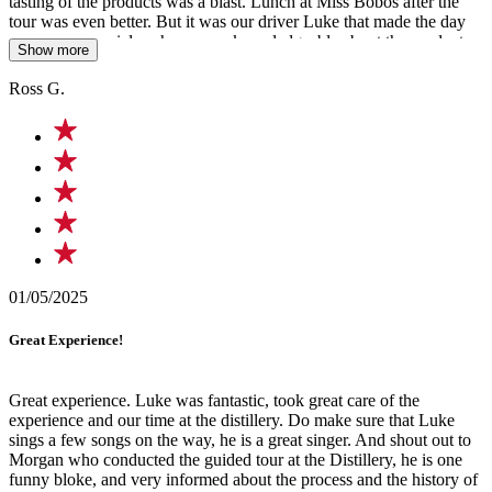
tasting of the products was a blast. Lunch at Miss Bobos after the
tour was even better. But it was our driver Luke that made the day
even more special, as he was so knowledgeable about the product
Show more
and area we were traveling thru and even sung a song on the way
home. An amazing singer and a special person we won't forget.
Ross G.
Cheers Luke, keep up the good work.
01/05/2025
Great Experience!
Great experience. Luke was fantastic, took great care of the
experience and our time at the distillery. Do make sure that Luke
sings a few songs on the way, he is a great singer. And shout out to
Morgan who conducted the guided tour at the Distillery, he is one
funny bloke, and very informed about the process and the history of