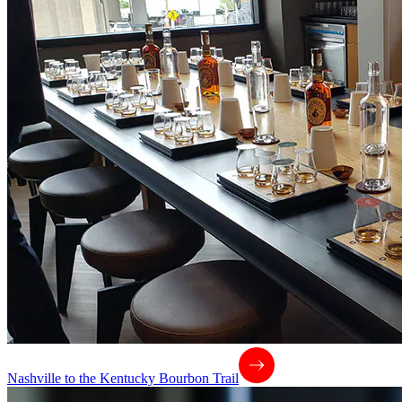
Nashville to the Kentucky Bourbon Trail