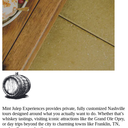
Mint Julep Experiences provides private, fully customized Nashville
tours designed around what you actually want to do. Whether that’s
whiskey tastings, visiting iconic attractions like the Grand Ole Opry,
or day trips beyond the city to charming towns like Franklin, TN,