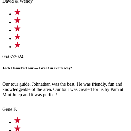
David & Wendy
05/07/2024
Jack Daniel's Tour — Great in every way!
Our tour guide, Johnathan was the best. He was friendly, fun and
knowledgeable of the area. Our tour was created for us by Pam at
Mint Julep and it was perfect!
Gene F.