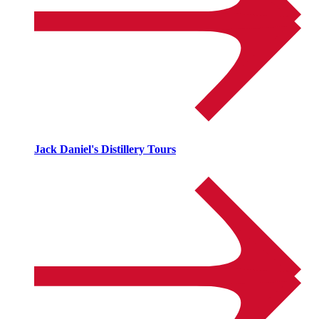
Jack Daniel's Distillery Tours