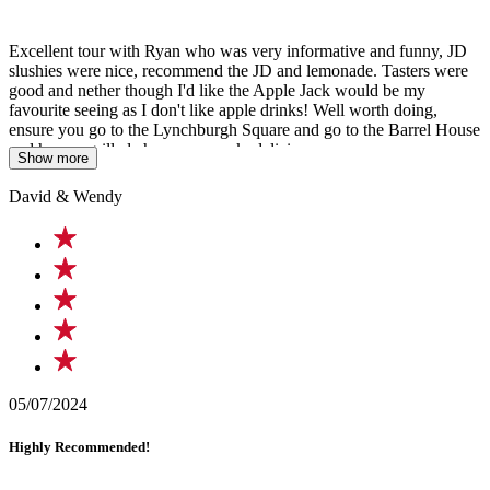
Excellent tour with Ryan who was very informative and funny, JD
slushies were nice, recommend the JD and lemonade. Tasters were
good and nether though I'd like the Apple Jack would be my
favourite seeing as I don't like apple drinks! Well worth doing,
ensure you go to the Lynchburgh Square and go to the Barrel House
and have a grilled cheese on crack, delicious
Show more
David & Wendy
05/07/2024
Highly Recommended!