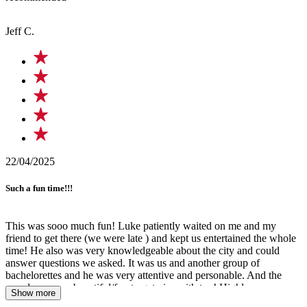
Jeff C.
22/04/2025
Such a fun time!!!
This was sooo much fun! Luke patiently waited on me and my
friend to get there (we were late ) and kept us entertained the whole
time! He also was very knowledgeable about the city and could
answer questions we asked. It was us and another group of
bachelorettes and he was very attentive and personable. And the
murals were so beautiful/fun to get pics with too! Highly
Show more
recommend doing this tour with him for a great time!!!