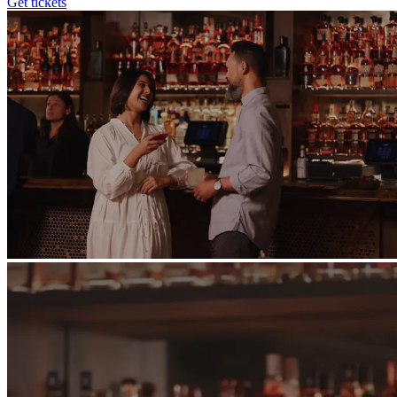
Get tickets