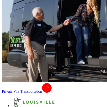
Private VIP Transportation