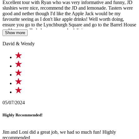
Excellent tour with Ryan who was very informative and funny, JD
slushies were nice, recommend the JD and lemonade. Tasters were
good and nether though I'd like the Apple Jack would be my
favourite seeing as I don't like apple drinks! Well worth doing,
ensure you go to the Lynchburgh Square and go to the Barrel House
and have a grilled cheese on crack, delicious
Show more
David & Wendy
05/07/2024
Highly Recommended!
Jim and Loni did a great job, we had so much fun! Highly
recommended