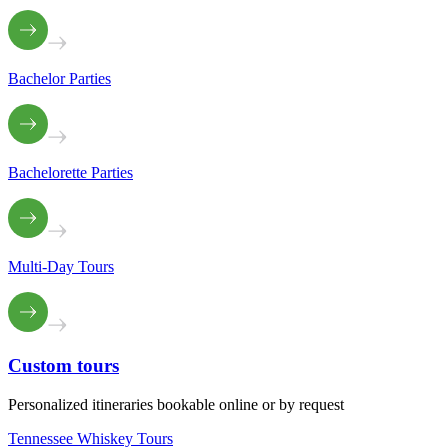
Bachelor Parties
Bachelorette Parties
Multi-Day Tours
Custom
tours
Personalized itineraries bookable online or by request
Tennessee Whiskey Tours