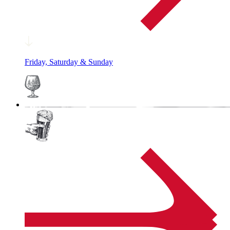
Friday, Saturday & Sunday