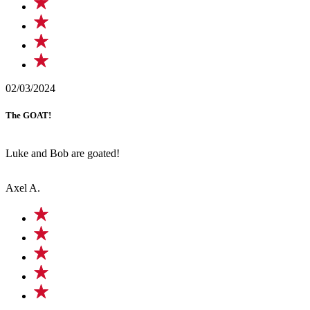
02/03/2024
The GOAT!
Luke and Bob are goated!
Axel A.