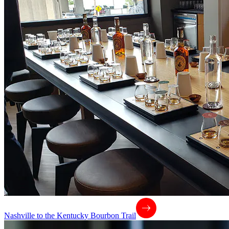
Nashville to the Kentucky Bourbon Trail