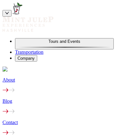
Tours and Events
Transportation
Company
About
Blog
Contact