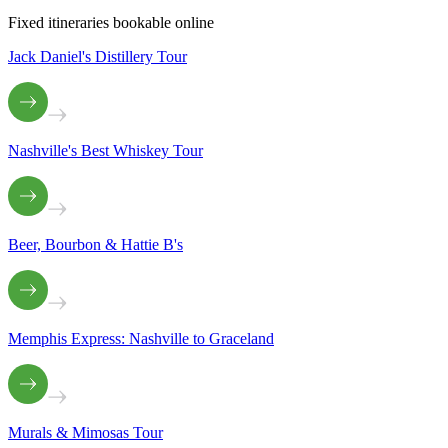
Fixed itineraries bookable online
Jack Daniel's Distillery Tour
Nashville's Best Whiskey Tour
Beer, Bourbon & Hattie B's
Memphis Express: Nashville to Graceland
Murals & Mimosas Tour