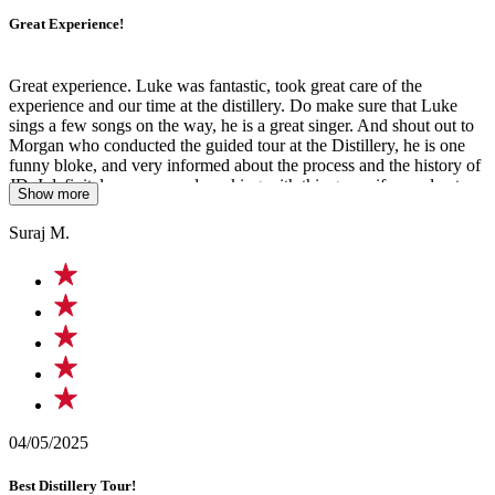
Great Experience!
Great experience. Luke was fantastic, took great care of the
experience and our time at the distillery. Do make sure that Luke
sings a few songs on the way, he is a great singer. And shout out to
Morgan who conducted the guided tour at the Distillery, he is one
funny bloke, and very informed about the process and the history of
JD. I definitely recommend working with this group if you plan to
Show more
come to Nashville.
Suraj M.
04/05/2025
Best Distillery Tour!