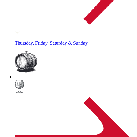
Thursday, Friday, Saturday & Sunday