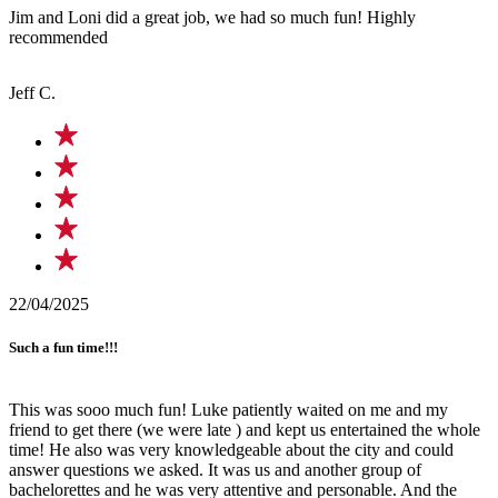
Jim and Loni did a great job, we had so much fun! Highly
recommended
Jeff C.
22/04/2025
Such a fun time!!!
This was sooo much fun! Luke patiently waited on me and my
friend to get there (we were late ) and kept us entertained the whole
time! He also was very knowledgeable about the city and could
answer questions we asked. It was us and another group of
bachelorettes and he was very attentive and personable. And the