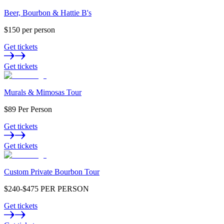
Beer, Bourbon & Hattie B's
$150 per person
Get tickets
Get tickets
Murals & Mimosas Tour
$89 Per Person
Get tickets
Get tickets
Custom Private Bourbon Tour
$240-$475 PER PERSON
Get tickets