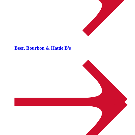
Beer, Bourbon & Hattie B's