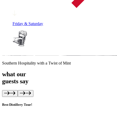
Friday & Saturday
Southern Hospitality with a Twist of Mint
what our
guests
say
Best Distillery Tour!