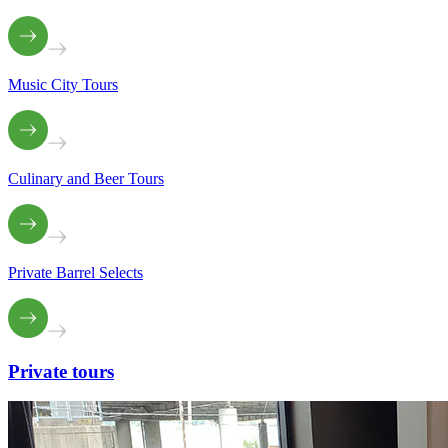
Music City Tours
Culinary and Beer Tours
Private Barrel Selects
Private
tours