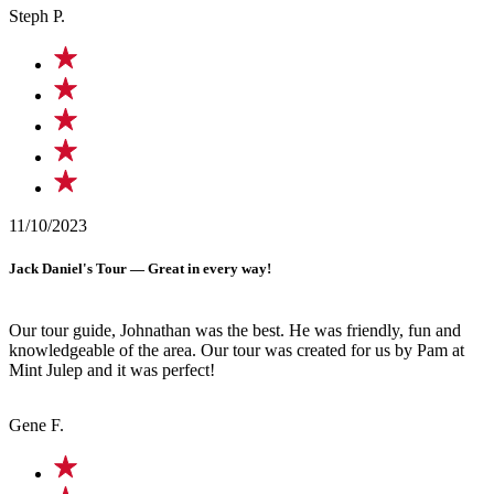
Steph P.
11/10/2023
Jack Daniel's Tour — Great in every way!
Our tour guide, Johnathan was the best. He was friendly, fun and
knowledgeable of the area. Our tour was created for us by Pam at
Mint Julep and it was perfect!
Gene F.