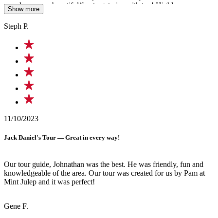
murals were so beautiful/fun to get pics with too! Highly
Show more
recommend doing this tour with him for a great time!!!
Steph P.
11/10/2023
Jack Daniel's Tour — Great in every way!
Our tour guide, Johnathan was the best. He was friendly, fun and
knowledgeable of the area. Our tour was created for us by Pam at
Mint Julep and it was perfect!
Gene F.