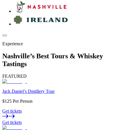
Experience
Nashville’s Best Tours & Whiskey
Tastings
FEATURED
Jack Daniel’s Distillery Tour
$125 Per Person
Get tickets
Get tickets