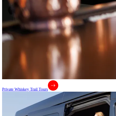
Private Whiskey Trail Tours