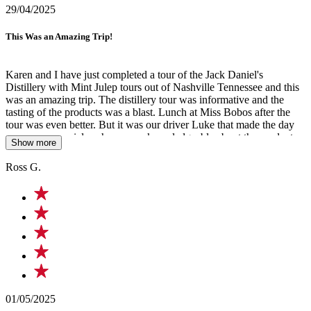
29/04/2025
This Was an Amazing Trip!
Karen and I have just completed a tour of the Jack Daniel's
Distillery with Mint Julep tours out of Nashville Tennessee and this
was an amazing trip. The distillery tour was informative and the
tasting of the products was a blast. Lunch at Miss Bobos after the
tour was even better. But it was our driver Luke that made the day
even more special, as he was so knowledgeable about the product
Show more
and area we were traveling thru and even sung a song on the way
home. An amazing singer and a special person we won't forget.
Ross G.
Cheers Luke, keep up the good work.
01/05/2025