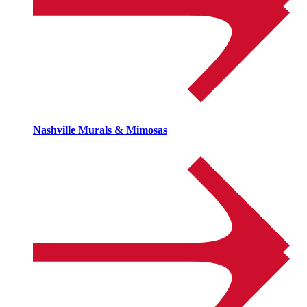
Nashville Murals & Mimosas