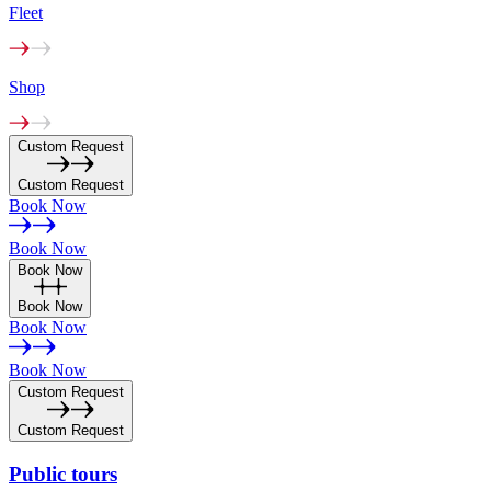
Fleet
Shop
Custom Request
Custom Request
Book Now
Book Now
Book Now
Book Now
Book Now
Book Now
Custom Request
Custom Request
Public
tours