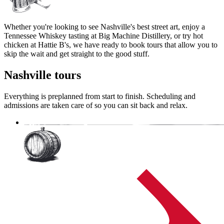
Whether you're looking to see Nashville's best street art, enjoy a
Tennessee Whiskey tasting at Big Machine Distillery, or try hot
chicken at Hattie B's, we have ready to book tours that allow you to
skip the wait and get straight to the good stuff.
Nashville
tours
Everything is preplanned from start to finish. Scheduling and
admissions are taken care of so you can sit back and relax.