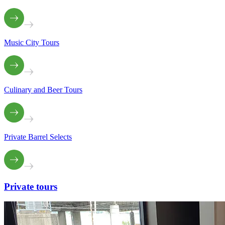
Music City Tours
Culinary and Beer Tours
Private Barrel Selects
Private
tours