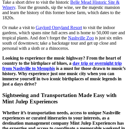
Take a short drive to visit the historic
Belle Mead Historic Site &
Winery
. Tour the grounds, sip the wine, see the majestic mansion
and learn the history of this former horse farm, which dates to the
1820s.
Or make a visit to
Gaylord Opryland Resort
to visit the indoor
gardens, which spans nine full acres and is home to 50,000 rare and
tropical plants. And don’t forget the
Nashville Zoo
is just six miles
south of downtown; take a backstage tour and get up close and
personal with a sloth or a rhinoceros.
Looking to experience the music highway? From the heart of
country to the birthplace of blues, a
day trip or overnight trip
from Nashville to Memphis
is a must for those drawn to music’s
history. Why experience just one music city when you can
immerse yourself in two iconic birthplaces of music legends in
just a days drive?
Sightseeing and Transportation Made Easy with
Mint Julep Experiences
Whether it’s transportation needs, access to unique Nashville
experiences or curated itineraries to your interests, as a
destination management company Mint Julep Experiences has
the expertise and access to coordinate a memorable weekend in