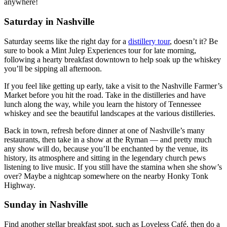
anywhere!
Saturday in Nashville
Saturday seems like the right day for a
distillery tour
, doesn’t it? Be
sure to book a Mint Julep Experiences tour for late morning,
following a hearty breakfast downtown to help soak up the whiskey
you’ll be sipping all afternoon.
If you feel like getting up early, take a visit to the Nashville Farmer’s
Market before you hit the road. Take in the distilleries and have
lunch along the way, while you learn the history of Tennessee
whiskey and see the beautiful landscapes at the various distilleries.
Back in town, refresh before dinner at one of Nashville’s many
restaurants, then take in a show at the Ryman — and pretty much
any show will do, because you’ll be enchanted by the venue, its
history, its atmosphere and sitting in the legendary church pews
listening to live music. If you still have the stamina when she show’s
over? Maybe a nightcap somewhere on the nearby Honky Tonk
Highway.
Sunday in Nashville
Find another stellar breakfast spot, such as Loveless Café, then do a