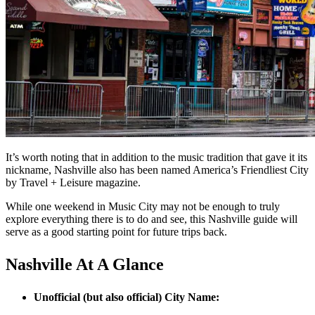
It’s worth noting that in addition to the music tradition that gave it its
nickname, Nashville also has been named America’s Friendliest City
by Travel + Leisure magazine.
While one weekend in Music City may not be enough to truly
explore everything there is to do and see, this Nashville guide will
serve as a good starting point for future trips back.
Nashville At A Glance
Unofficial (but also official) City Name: