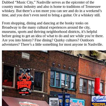
Dubbed “Music City,” Nashville serves as the epicenter of the
country music industry and also is home to traditions of Tennessee
whiskey. But there’s a ton more you can see and do in a weekend’s
time, and you don’t even need to bring a guitar. Or a whiskey still.
From shopping, dining and dancing at the honky tonks on
Broadway to the many cultural experiences around the city,
museums, sports and thriving neighborhood districts, it’s helpful
before going to get an idea of what to do and see while you’re there.
Are you into history? Fine dining? Quirky cultures? Outdoors
adventures? There’s a little something for most anyone in Nashville.