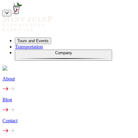
Tours and Events
Transportation
Company
About
Blog
Contact