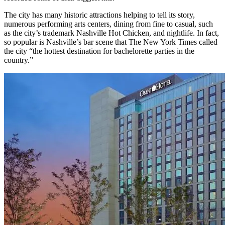
The city has many historic attractions helping to tell its story,
numerous performing arts centers, dining from fine to casual, such
as the city’s trademark Nashville Hot Chicken, and nightlife. In fact,
so popular is Nashville’s bar scene that The New York Times called
the city “the hottest destination for bachelorette parties in the
country.”