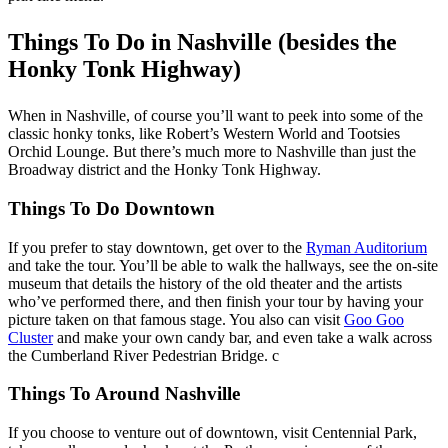
Things To Do in Nashville (besides the
Honky Tonk Highway)
When in Nashville, of course you’ll want to peek into some of the
classic honky tonks, like Robert’s Western World and Tootsies
Orchid Lounge. But there’s much more to Nashville than just the
Broadway district and the Honky Tonk Highway.
Things To Do Downtown
If you prefer to stay downtown, get over to the
Ryman Auditorium
and take the tour. You’ll be able to walk the hallways, see the on-site
museum that details the history of the old theater and the artists
who’ve performed there, and then finish your tour by having your
picture taken on that famous stage. You also can visit
Goo Goo
Cluster
and make your own candy bar, and even take a walk across
the Cumberland River Pedestrian Bridge. c
Things To Around Nashville
If you choose to venture out of downtown, visit Centennial Park,