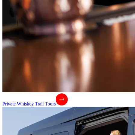
Private Whiskey Trail Tours