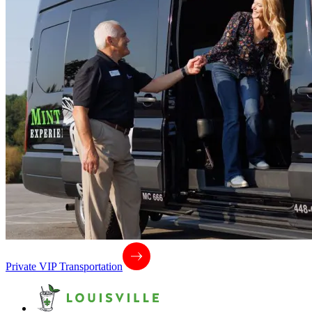
Private VIP Transportation