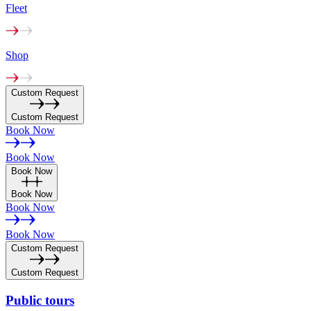
Fleet
Shop
Custom Request
Custom Request
Book Now
Book Now
Book Now
Book Now
Book Now
Book Now
Custom Request
Custom Request
Public
tours