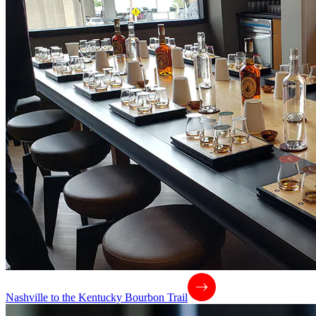
Nashville to the Kentucky Bourbon Trail