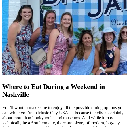
Where to Eat During a Weekend in
Nashville
You’ll want to make sure to enjoy all the possible dining options you
can while you’re in Music City USA — because the city is certainly
about more than honky tonks and museums. And while it may
technically be a Southern city, there are plenty of modern, big-city