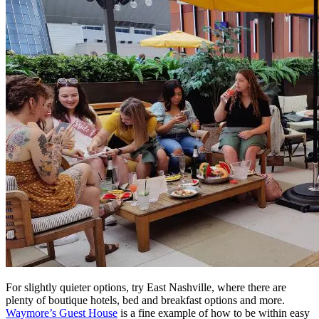
For slightly quieter options, try East Nashville, where there are
plenty of boutique hotels, bed and breakfast options and more.
Waymore’s Guest House
is a fine example of how to be within easy