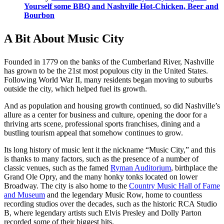
Yourself some BBQ and Nashville Hot-Chicken, Beer and
Bourbon
A Bit About Music City
Founded in 1779 on the banks of the Cumberland River, Nashville
has grown to be the 21st most populous city in the United States.
Following World War II, many residents began moving to suburbs
outside the city, which helped fuel its growth.
And as population and housing growth continued, so did Nashville’s
allure as a center for business and culture, opening the door for a
thriving arts scene, professional sports franchises, dining and a
bustling tourism appeal that somehow continues to grow.
Its long history of music lent it the nickname “Music City,” and this
is thanks to many factors, such as the presence of a number of
classic venues, such as the famed
Ryman Auditorium
, birthplace the
Grand Ole Opry, and the many honky tonks located on lower
Broadway. The city is also home to the
Country Music Hall of Fame
and Museum
and the legendary Music Row, home to countless
recording studios over the decades, such as the historic RCA Studio
B, where legendary artists such Elvis Presley and Dolly Parton
recorded some of their biggest hits.