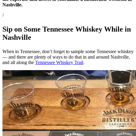
Nashville.
/
Sip on Some Tennessee Whiskey While in
Nashville
When in Tennessee, don’t forget to sample some Tennessee whiskey
— and there are plenty of ways to do that in and around Nashville,
and all along the
Tennessee Whiskey Trail
.