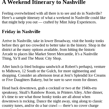
A Weekend Itinerary to Nashville
Feeling overwhelmed with all there is to see and do in Nashville?
Here’s a sample itinerary of what a weekend in Nashville could like
that might help you out — crafted by Mint Julep Experiences.
Friday in Nashville
Arrive in Nashville, take in lower Broadway, visit the honky tonks
before they get too crowded to better take in the history. Shop in the
district at the many options available, from hitting the historic
Arcade to places like Market Street Mercantile, It’s a Nashville
Thing, Ya’ll and The Music City Shop.
After lunch (a fried bologna sandwich at Robert’s perhaps), venture
to Midtown, 12 South or the Gulch, for more sightseeing and
shopping. Consider an afternoon treat at Jeni’s Splendid Ice Creams
or Five Daughters Bakery, but be sure to save room for dinner.
Head back downtown, grab a cocktail or two at the 1940s-era
speakeasy, Skull’s Rainbow Room, in Printers Alley. After dinner,
it’s time to see what those honky tonks are all about when
downtown is rocking. Dance the night away, sing along to classic
country tunes, and/or do a bar crawl — there’s no cover charge