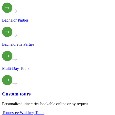
Bachelor Parties
Bachelorette Parties
Multi-Day Tours
Custom
tours
Personalized itineraries bookable online or by request
Tennessee Whiskey Tours