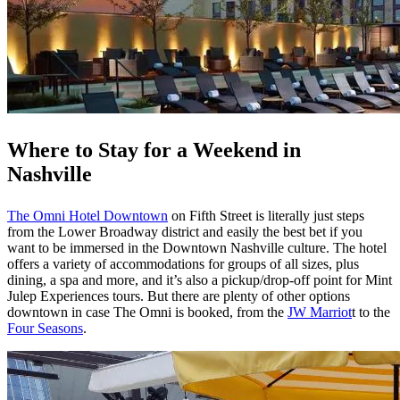
Where to Stay for a Weekend in
Nashville
The Omni Hotel Downtown
on Fifth Street is literally just steps
from the Lower Broadway district and easily the best bet if you
want to be immersed in the Downtown Nashville culture. The hotel
offers a variety of accommodations for groups of all sizes, plus
dining, a spa and more, and it’s also a pickup/drop-off point for Mint
Julep Experiences tours. But there are plenty of other options
downtown in case The Omni is booked, from the
JW Marriot
t to the
Four Seasons
.