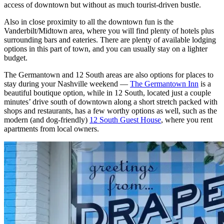
access of downtown but without as much tourist-driven bustle.
Also in close proximity to all the downtown fun is the
Vanderbilt/Midtown area, where you will find plenty of hotels plus
surrounding bars and eateries. There are plenty of available lodging
options in this part of town, and you can usually stay on a lighter
budget.
The Germantown and 12 South areas are also options for places to
stay during your Nashville weekend —
The Germantown Inn
is a
beautiful boutique option, while in 12 South, located just a couple
minutes’ drive south of downtown along a short stretch packed with
shops and restaurants, has a few worthy options as well, such as the
modern (and dog-friendly)
12 South Guest House
, where you rent
apartments from local owners.