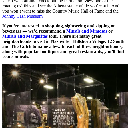
take a walk around, check out the Parthenon, view one of the
rotating exhibits and see the Athena statue while you’re at it. And
you won’t want to miss the Country Music Hall of Fame and the
Johnny Cash Museum
.
If you’re interested in shopping, sightseeing and sipping on
beverages — we’d recommend a
Murals and Mimosas
or
Murals and Margaritas
tour. There are many great
neighborhoods to visit in Nashville – Hillsboro Village, 12 South
and The Gulch to name a few. In each of these neighborhoods,
along with popular boutiques and great restaurants, you’ll find
iconic murals.