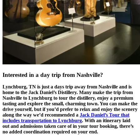
Interested in a day trip from Nashville?
Lynchburg, TN is just a days trip away from Nashville and is
home to the Jack Daniel’s Distillery. Many make the trip from
Nashville to Lynchburg to tour the distillery, enjoy a premium
tasting and explore the small, charming town. You can make the
drive yourself, but if you’d prefer to relax and enjoy the scenery
along the way we’d recommended a
Jack Daniel’s Tour that
includes transportation to Lynchburg
. With an itinerary laid
out and admissions taken care of in your tour booking, there’s
no added coordination required on your end.