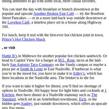
dining amenities to go with some local, more casual favorites.
You can start the day with breakfast or brunch downtown at the
popular and upscale
Another Broken Egg Café
— try the Bourbon
Street Pancakes — or in a more laid-back way outside downtown at
the
Loveless Café
, a timeless place set in a house along Highway
100.
For lunch, keep it real with the first-ever hot chicken joint in town,
Prince’s Hot Chicken Shack
, or visit
Hattie B’s
in Midtown for another popular hot chicken sandwich. Or
head to Capitol View for a burger at
M.L. Rose
, tacos at the laid-
back
San Antonio Taco Company
on the Vandy campus or maybe a
pizza pie at
Smith & Lentz
in East Nashville. If barbecue is what
you’re in the mood for, you have to make it to
Edley’s
, which has
three locations in the Nashville area. The brisket is to die for.
If you want to take it higher for dinner, you’ll find no shortage of
options in Nashville. Hit happy hour for light bites and cocktails at
1
Kitchen
, then have dinner at a Nashville mainstay such as
The
Standard
, which set in an Antebellum townhouse,
Etch
, or the
hidden gem
Audrey
, just outside downtown, which offers an upscale
prix fixe menu.