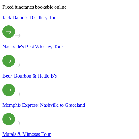
Fixed itineraries bookable online
Jack Daniel's Distillery Tour
Nashville's Best Whiskey Tour
Beer, Bourbon & Hattie B's
Memphis Express: Nashville to Graceland
Murals & Mimosas Tour