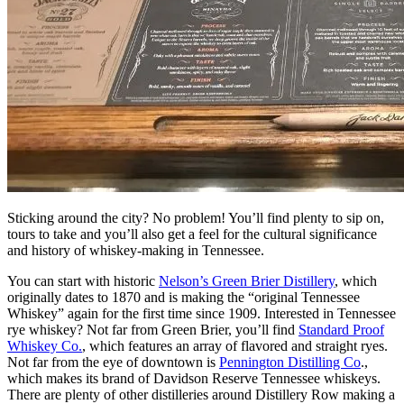
Sticking around the city? No problem! You’ll find plenty to sip on,
tours to take and you’ll also get a feel for the cultural significance
and history of whiskey-making in Tennessee.
You can start with historic
Nelson’s Green Brier Distillery
, which
originally dates to 1870 and is making the “original Tennessee
Whiskey” again for the first time since 1909. Interested in Tennessee
rye whiskey? Not far from Green Brier, you’ll find
Standard Proof
Whiskey Co.
, which features an array of flavored and straight ryes.
Not far from the eye of downtown is
Pennington Distilling Co
.,
which makes its brand of Davidson Reserve Tennessee whiskeys.
There are plenty of other distilleries around Distillery Row making a