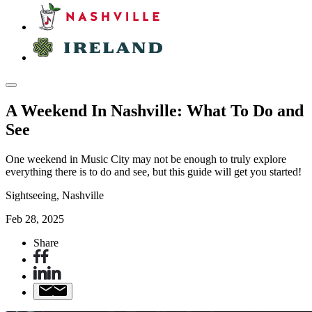
A Weekend In Nashville: What To Do and
See
One weekend in Music City may not be enough to truly explore
everything there is to do and see, but this guide will get you started!
Sightseeing, Nashville
Feb 28, 2025
Share