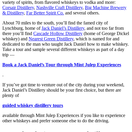
variety of spirits, from flavored whiskeys to vodka and more:
Corsair Distillery
,
Nashville Craft Distillery
,
Big Machine Brewery
& Distillery
,
Far Better Spirit Co.
and several others.
About 70 miles to the south, you’ll find the famed city of
Lynchburg, home of
Jack Daniel’s Distillery
, and not too far from
there you’ll find
Cascade Hollow Distillery
(home of George Dickel
whiskey) and
Nearest Green Distillery
, which is named for and
dedicated to the man who taught Jack Daniel how to make whiskey.
Take a tour and sample several different whiskeys as part of a day
trip —
Book a Jack Daniel’s Tour through Mint Julep Experiences
.
If you’ve got time to venture out of the city during your weekend,
Jack Daniel’s Distillery should be your first choice, but there are
plenty of
guided whiskey distillery tours
available through Mint Julep Experiences if you like to experience
other whiskeys and prefer someone else to do the driving.