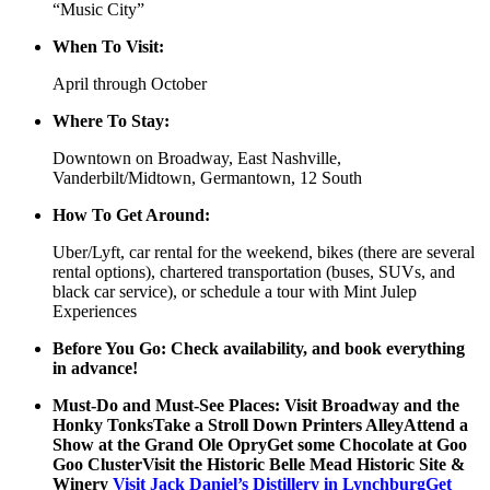
“Music City”
When To Visit:
April through October
Where To Stay:
Downtown on Broadway, East Nashville,
Vanderbilt/Midtown, Germantown, 12 South
How To Get Around:
Uber/Lyft, car rental for the weekend, bikes (there are several
rental options), chartered transportation (buses, SUVs, and
black car service), or schedule a tour with Mint Julep
Experiences
Before You Go: Check availability, and book everything
in advance!
Must-Do and Must-See Places: Visit Broadway and the
Honky TonksTake a Stroll Down Printers AlleyAttend a
Show at the Grand Ole OpryGet some Chocolate at Goo
Goo ClusterVisit the Historic Belle Mead Historic Site &
Winery
Visit Jack Daniel’s Distillery in LynchburgGet