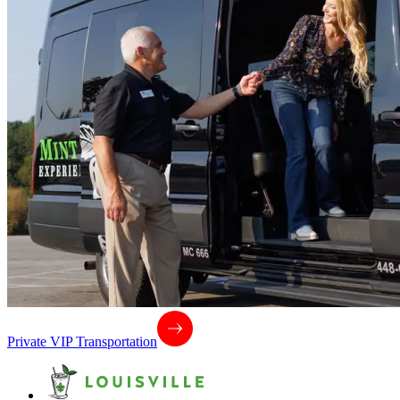
Private VIP Transportation