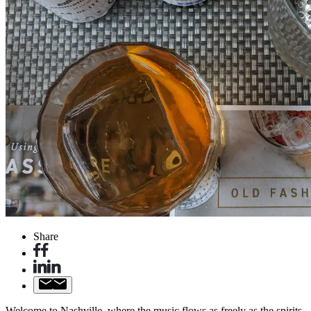
Share
Welcome to Nashville, where the music flows as freely as the spirits,