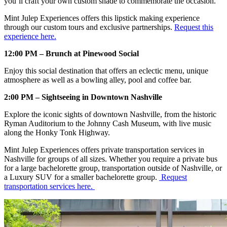
you’ll craft your own custom shade to commemorate the occasion.
Mint Julep Experiences offers this lipstick making experience
through our custom tours and exclusive partnerships.
Request this
experience here.
12:00 PM – Brunch at Pinewood Social
Enjoy this social destination that offers an eclectic menu, unique
atmosphere as well as a bowling alley, pool and coffee bar.
2:00 PM – Sightseeing in Downtown Nashville
Explore the iconic sights of downtown Nashville, from the historic
Ryman Auditorium to the Johnny Cash Museum, with live music
along the Honky Tonk Highway.
Mint Julep Experiences offers private transportation services in
Nashville for groups of all sizes. Whether you require a private bus
for a large bachelorette group, transportation outside of Nashville, or
a Luxury SUV for a smaller bachelorette group.
Request
transportation services here.