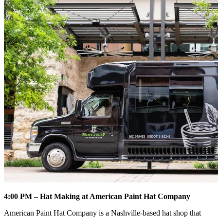
4:00 PM – Hat Making at American Paint Hat Company
American Paint Hat Company is a Nashville-based hat shop that