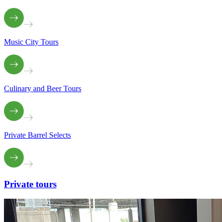
Music City Tours
Culinary and Beer Tours
Private Barrel Selects
Private
tours