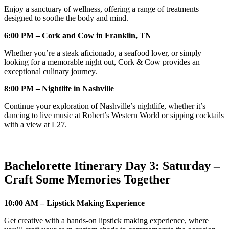
Enjoy a sanctuary of wellness, offering a range of treatments
designed to soothe the body and mind.
6:00 PM – Cork and Cow in Franklin, TN
Whether you’re a steak aficionado, a seafood lover, or simply
looking for a memorable night out, Cork & Cow provides an
exceptional culinary journey.
8:00 PM – Nightlife in Nashville
Continue your exploration of Nashville’s nightlife, whether it’s
dancing to live music at Robert’s Western World or sipping cocktails
with a view at L27.
Bachelorette Itinerary Day 3: Saturday –
Craft Some Memories Together
10:00 AM – Lipstick Making Experience
Get creative with a hands-on lipstick making experience, where