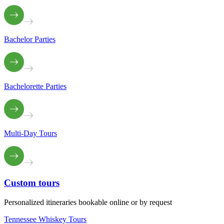
Bachelor Parties
Bachelorette Parties
Multi-Day Tours
Custom
tours
Personalized itineraries bookable online or by request
Tennessee Whiskey Tours