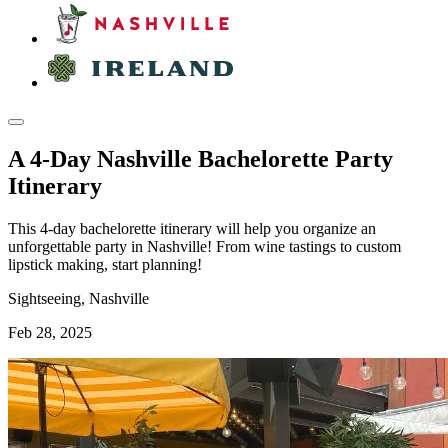
A 4-Day Nashville Bachelorette Party
Itinerary
This 4-day bachelorette itinerary will help you organize an
unforgettable party in Nashville! From wine tastings to custom
lipstick making, start planning!
Sightseeing, Nashville
Feb 28, 2025