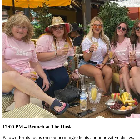
12:00 PM – Brunch at The Husk
Known for its focus on southern ingredients and innovative dishes,