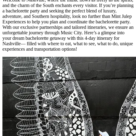
and the charm of the South enchants every visitor. If you’re planning
a bachelorette party and seeking the perfect blend of luxury,
adventure, and Southern hospitality, look no further than Mint Julep
Experiences to help you plan and coordinate the bachelorette party.
With our exclusive partnerships and tailored itineraries, we ensure an
unforgettable journey through Music City. Here’s a glimpse into
your dream bachelorette getaway with this 4-day itinerary for
Nashville— filled with where to eat, what to see, what to do, unique
experiences and transportation options!