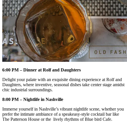
6:00 PM – Dinner at Rolf and Daughters
Delight your palate with an exquisite dining experience at Rolf and
Daughters, where inventive, seasonal dishes take center stage amidst
chic industrial surroundings.
8:00 PM – Nightlife in Nashville
Immerse yourself in Nashville’s vibrant nightlife scene, whether you
prefer the intimate ambiance of a speakeasy-style cocktail bar like
The Patterson House or the lively rhythms of Blue bird Cafe.