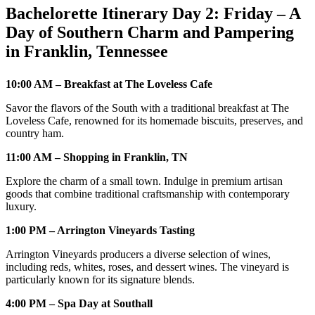
Bachelorette Itinerary Day 2: Friday – A
Day of Southern Charm and Pampering
in Franklin, Tennessee
10:00 AM – Breakfast at The Loveless Cafe
Savor the flavors of the South with a traditional breakfast at The
Loveless Cafe, renowned for its homemade biscuits, preserves, and
country ham.
11:00 AM – Shopping in Franklin, TN
Explore the charm of a small town. Indulge in premium artisan
goods that combine traditional craftsmanship with contemporary
luxury.
1:00 PM – Arrington Vineyards Tasting
Arrington Vineyards producers a diverse selection of wines,
including reds, whites, roses, and dessert wines. The vineyard is
particularly known for its signature blends.
4:00 PM – Spa Day at Southall