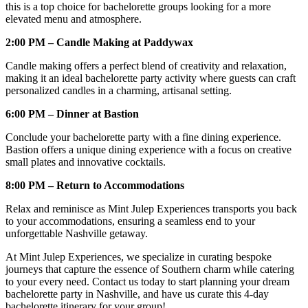
this is a top choice for bachelorette groups looking for a more
elevated menu and atmosphere.
2:00 PM – Candle Making at Paddywax
Candle making offers a perfect blend of creativity and relaxation,
making it an ideal bachelorette party activity where guests can craft
personalized candles in a charming, artisanal setting.
6:00 PM – Dinner at Bastion
Conclude your bachelorette party with a fine dining experience.
Bastion offers a unique dining experience with a focus on creative
small plates and innovative cocktails.
8:00 PM – Return to Accommodations
Relax and reminisce as Mint Julep Experiences transports you back
to your accommodations, ensuring a seamless end to your
unforgettable Nashville getaway.
At Mint Julep Experiences, we specialize in curating bespoke
journeys that capture the essence of Southern charm while catering
to your every need. Contact us today to start planning your dream
bachelorette party in Nashville, and have us curate this 4-day
bachelorette itinerary for your group!