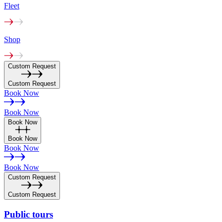
Fleet
Shop
Custom Request
Custom Request
Book Now
Book Now
Book Now
Book Now
Book Now
Book Now
Custom Request
Custom Request
Public
tours