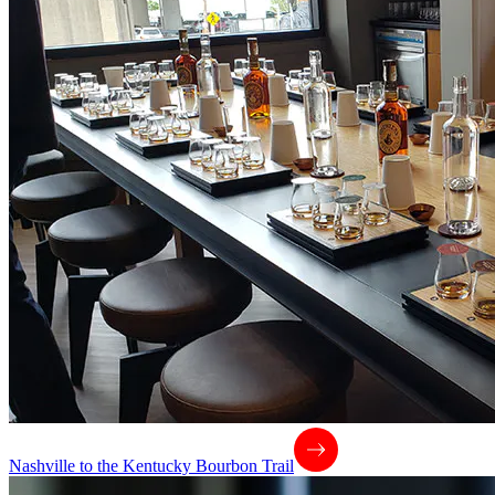
Nashville to the Kentucky Bourbon Trail