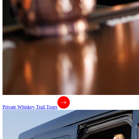
Private Whiskey Trail Tours