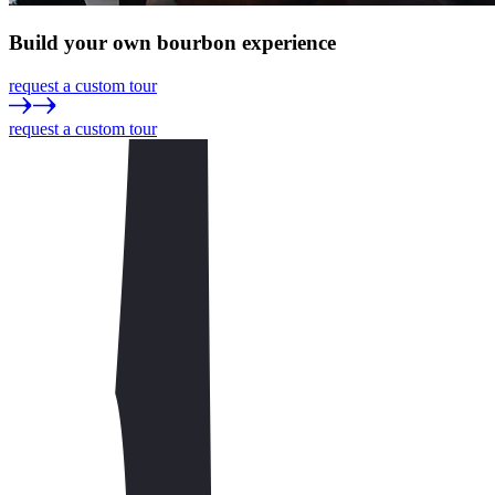
Build
your own
bourbon experience
request a custom tour
request a custom tour