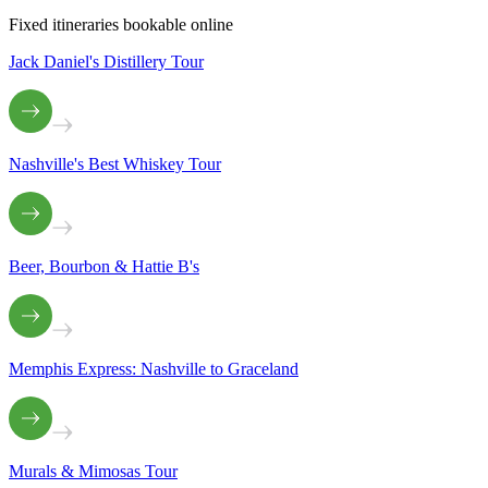
Fixed itineraries bookable online
Jack Daniel's Distillery Tour
Nashville's Best Whiskey Tour
Beer, Bourbon & Hattie B's
Memphis Express: Nashville to Graceland
Murals & Mimosas Tour