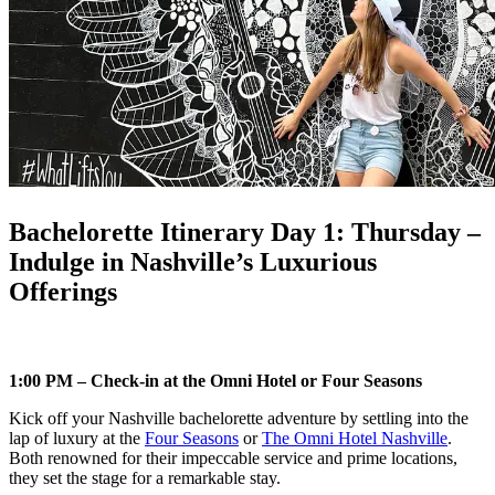
Bachelorette Itinerary Day 1: Thursday –
Indulge in Nashville’s Luxurious
Offerings
1:00 PM – Check-in at the Omni Hotel or Four Seasons
Kick off your Nashville bachelorette adventure by settling into the
lap of luxury at the
Four Seasons
or
The Omni Hotel Nashville
.
Both renowned for their impeccable service and prime locations,
they set the stage for a remarkable stay.