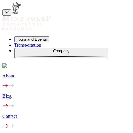
Tours and Events
Transportation
Company
About
Blog
Contact