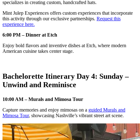
specializes in creating custom, handcrafted hats.
Mint Julep Experiences offers custom experiences that incorporate
this activity through our exclusive partnerships.
Request this
experience here.
6:00 PM – Dinner at Etch
Enjoy bold flavors and inventive dishes at Etch, where modern
American cuisine takes center stage.
Bachelorette Itinerary Day 4: Sunday –
Unwind and Reminisce
10:00 AM – Murals and Mimosa Tour
Capture memories and enjoy mimosas on a
guided Murals and
Mimosa Tour
, showcasing Nashville’s vibrant street art scene.