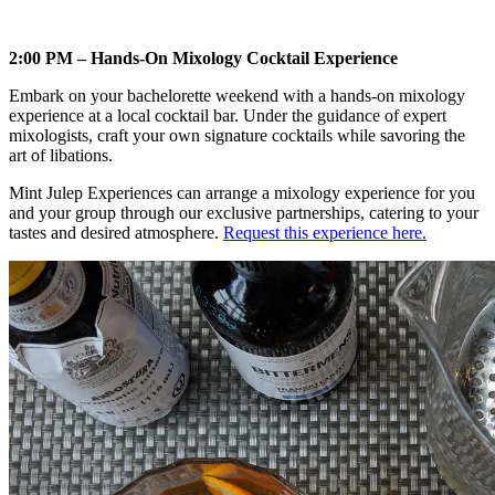
2:00 PM – Hands-On Mixology Cocktail Experience
Embark on your bachelorette weekend with a hands-on mixology
experience at a local cocktail bar. Under the guidance of expert
mixologists, craft your own signature cocktails while savoring the
art of libations.
Mint Julep Experiences can arrange a mixology experience for you
and your group through our exclusive partnerships, catering to your
tastes and desired atmosphere.
Request this experience here.