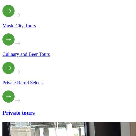
Music City Tours
Culinary and Beer Tours
Private Barrel Selects
Private
tours