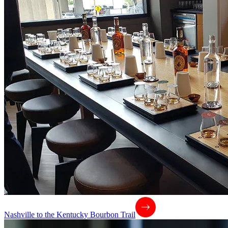
Nashville to the Kentucky Bourbon Trail