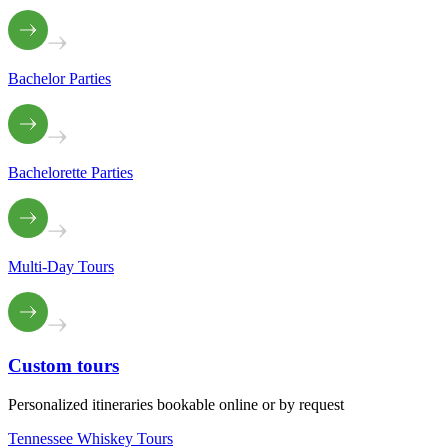
Bachelor Parties
Bachelorette Parties
Multi-Day Tours
Custom
tours
Personalized itineraries bookable online or by request
Tennessee Whiskey Tours