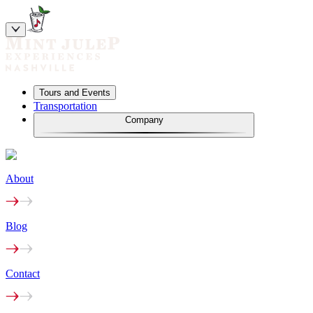
Tours and Events
Transportation
Company
About
Blog
Contact