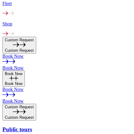
Fleet
Shop
Custom Request
Custom Request
Book Now
Book Now
Book Now
Book Now
Book Now
Book Now
Custom Request
Custom Request
Public
tours