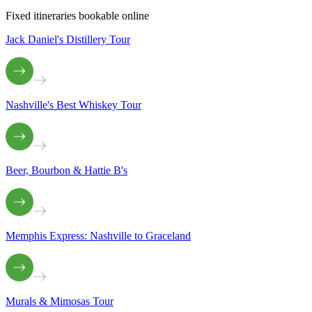
Fixed itineraries bookable online
Jack Daniel's Distillery Tour
Nashville's Best Whiskey Tour
Beer, Bourbon & Hattie B's
Memphis Express: Nashville to Graceland
Murals & Mimosas Tour