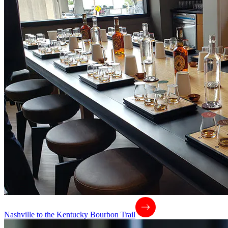
Nashville to the Kentucky Bourbon Trail