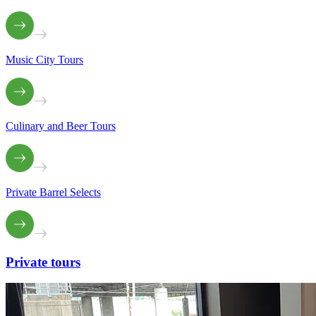
Music City Tours
Culinary and Beer Tours
Private Barrel Selects
Private
tours