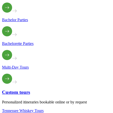
Bachelor Parties
Bachelorette Parties
Multi-Day Tours
Custom
tours
Personalized itineraries bookable online or by request
Tennessee Whiskey Tours