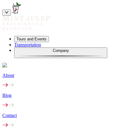
Tours and Events
Transportation
Company
About
Blog
Contact