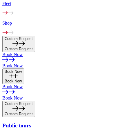
Fleet
Shop
Custom Request
Custom Request
Book Now
Book Now
Book Now
Book Now
Book Now
Book Now
Custom Request
Custom Request
Public
tours