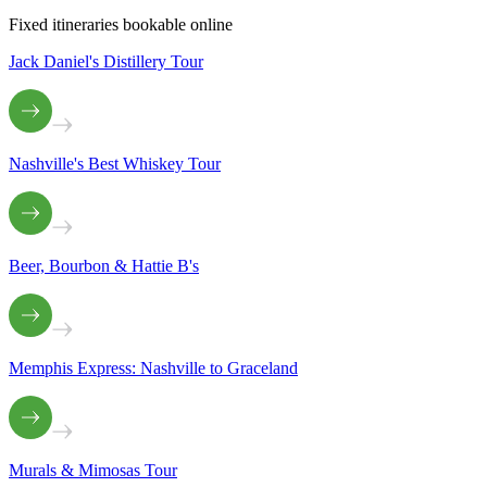
Fixed itineraries bookable online
Jack Daniel's Distillery Tour
Nashville's Best Whiskey Tour
Beer, Bourbon & Hattie B's
Memphis Express: Nashville to Graceland
Murals & Mimosas Tour