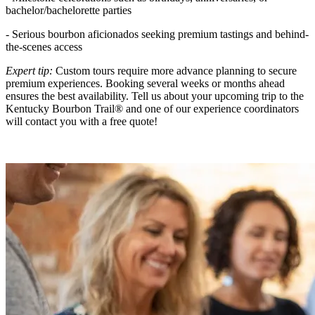
bachelor/bachelorette parties
- Serious bourbon aficionados seeking premium tastings and behind-
the-scenes access
Expert tip:
Custom tours require more advance planning to secure
premium experiences. Booking several weeks or months ahead
ensures the best availability. Tell us about your upcoming trip to the
Kentucky Bourbon Trail® and one of our experience coordinators
will contact you with a free quote!