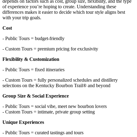
depends on factors such as cost, group size, flexibility, and the type
of experience you’re hoping to create. Understanding these
differences makes it easier to decide which tour style aligns best
with your trip goals.
Cost
- Public Tours = budget-friendly
- Custom Tours = premium pricing for exclusivity
Flexibility & Customization
- Public Tours = fixed itineraries
- Custom Tours = fully personalized schedules and distillery
selections on the Kentucky Bourbon Trail® and beyond
Group Size & Social Experience
- Public Tours = social vibe, meet new bourbon lovers
- Custom Tours = intimate, private group setting
Unique Experiences
- Public Tours = curated tastings and tours