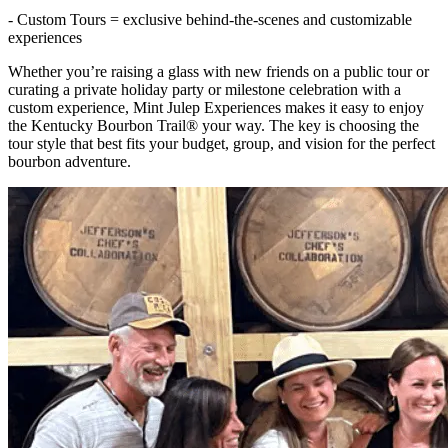
- Custom Tours = exclusive behind-the-scenes and customizable
experiences
Whether you’re raising a glass with new friends on a public tour or
curating a private holiday party or milestone celebration with a
custom experience, Mint Julep Experiences makes it easy to enjoy
the Kentucky Bourbon Trail® your way. The key is choosing the
tour style that best fits your budget, group, and vision for the perfect
bourbon adventure.