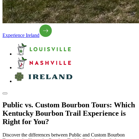
Experience Ireland
Public vs. Custom Bourbon Tours: Which
Kentucky Bourbon Trail Experience is
Right for You?
Discover the differences between Public and Custom Bourbon