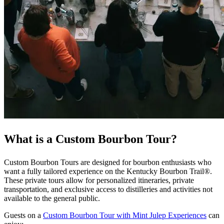
What is a Custom Bourbon Tour?
Custom Bourbon Tours are designed for bourbon enthusiasts who
want a fully tailored experience on the Kentucky Bourbon Trail®.
These private tours allow for personalized itineraries, private
transportation, and exclusive access to distilleries and activities not
available to the general public.
Guests on a
Custom Bourbon Tour with Mint Julep Experiences
can