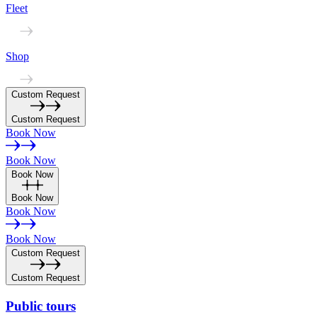
Fleet
Shop
Custom Request
Custom Request
Book Now
Book Now
Book Now
Book Now
Book Now
Book Now
Custom Request
Custom Request
Public
tours