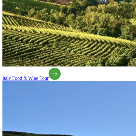
Italy Food & Wine Tour