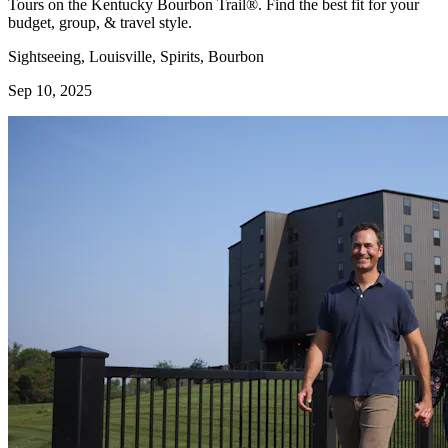
Tours on the Kentucky Bourbon Trail®. Find the best fit for your
budget, group, & travel style.
Sightseeing, Louisville, Spirits, Bourbon
Sep 10, 2025