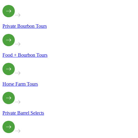
Private Bourbon Tours
Food + Bourbon Tours
Horse Farm Tours
Private Barrel Selects