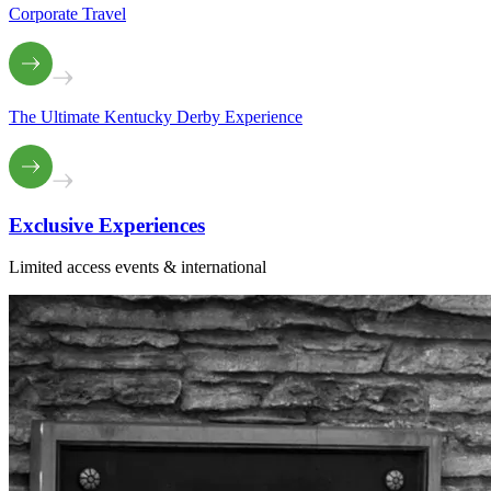
Corporate Travel
The Ultimate Kentucky Derby Experience
Exclusive
Experiences
Limited access events & international