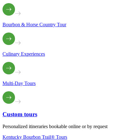
Bourbon & Horse Country Tour
Culinary Experiences
Multi-Day Tours
Custom
tours
Personalized itineraries bookable online or by request
Kentucky Bourbon Trail® Tours