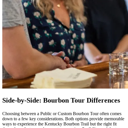
Side-by-Side: Bourbon Tour Differences
Choosing between a Public or Custom Bourbon Tour often comes
down to a few key considerations. Both options provide memorable
ways to experience the Kentucky Bourbon Trail but the right fit