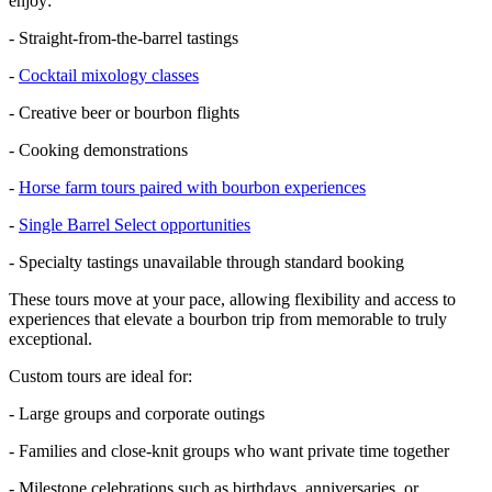
enjoy:
- Straight-from-the-barrel tastings
-
Cocktail mixology classes
- Creative beer or bourbon flights
- Cooking demonstrations
-
Horse farm tours paired with bourbon experiences
-
Single Barrel Select opportunities
- Specialty tastings unavailable through standard booking
These tours move at your pace, allowing flexibility and access to
experiences that elevate a bourbon trip from memorable to truly
exceptional.
Custom tours are ideal for:
- Large groups and corporate outings
- Families and close-knit groups who want private time together
- Milestone celebrations such as birthdays, anniversaries, or