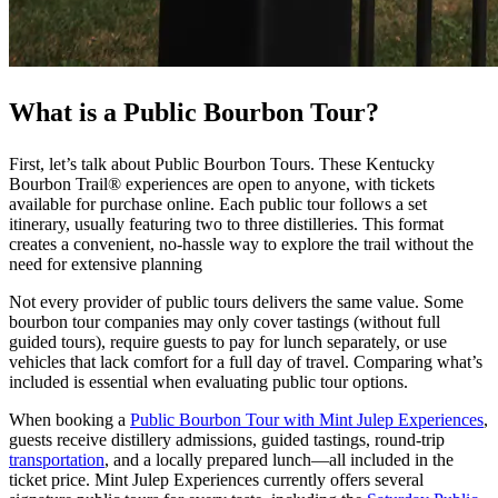
What is a Public Bourbon Tour?
First, let’s talk about Public Bourbon Tours. These Kentucky
Bourbon Trail® experiences are open to anyone, with tickets
available for purchase online. Each public tour follows a set
itinerary, usually featuring two to three distilleries. This format
creates a convenient, no-hassle way to explore the trail without the
need for extensive planning
Not every provider of public tours delivers the same value. Some
bourbon tour companies may only cover tastings (without full
guided tours), require guests to pay for lunch separately, or use
vehicles that lack comfort for a full day of travel. Comparing what’s
included is essential when evaluating public tour options.
When booking a
Public Bourbon Tour with Mint Julep Experiences
,
guests receive distillery admissions, guided tastings, round-trip
transportation
, and a locally prepared lunch—all included in the
ticket price. Mint Julep Experiences currently offers several