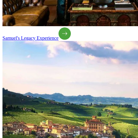
Samuel's Legacy Experience