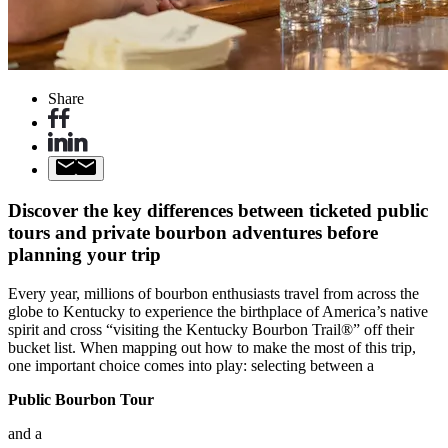
Share
Discover the key differences between ticketed public
tours and private bourbon adventures before
planning your trip
Every year, millions of bourbon enthusiasts travel from across the
globe to Kentucky to experience the birthplace of America’s native
spirit and cross “visiting the Kentucky Bourbon Trail®” off their
bucket list. When mapping out how to make the most of this trip,
one important choice comes into play: selecting between a
Public Bourbon Tour
and a