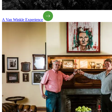
A Van Winkle Experience