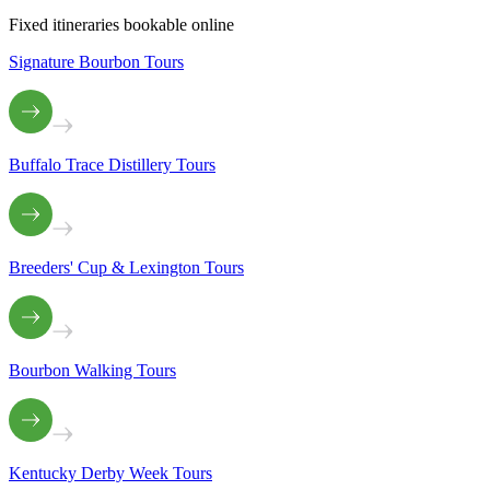
Fixed itineraries bookable online
Signature Bourbon Tours
Buffalo Trace Distillery Tours
Breeders' Cup & Lexington Tours
Bourbon Walking Tours
Kentucky Derby Week Tours