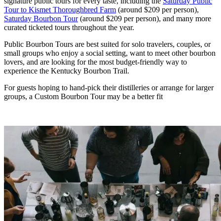
signature public tours for every taste, including the
Saturday Public
Tour to Kismet Thoroughbred Farm
(around $209 per person),
Saturday Bourbon Tour
(around $209 per person), and many more
curated ticketed tours throughout the year.
Public Bourbon Tours are best suited for solo travelers, couples, or
small groups who enjoy a social setting, want to meet other bourbon
lovers, and are looking for the most budget-friendly way to
experience the Kentucky Bourbon Trail.
For guests hoping to hand-pick their distilleries or arrange for larger
groups, a Custom Bourbon Tour may be a better fit