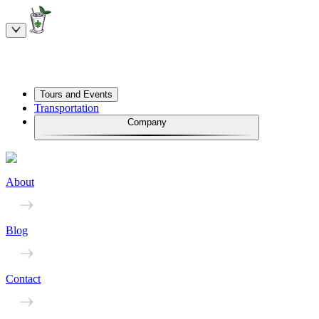
Tours and Events
Transportation
Company
About
Blog
Contact