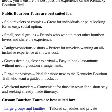
needs, you’ll ensure the best possible experience on the Kentucky
Bourbon Trail.
Public Bourbon Tours are best suited for:
- Solo travelers or couples – Great for individuals or pairs looking
for an easy, social option.
- Small, social groups – Friends who want to meet other bourbon
lovers and share the experience.
- Budget-conscious visitors – Perfect for travelers wanting an all-
inclusive experience at a lower cost.
- Guests deciding closer to arrival – Easy to book last-minute
without needing custom arrangements.
- First-time visitors – Ideal for those new to the Kentucky Bourbon
Trail who want a guided introduction.
- Weekend travelers – Convenient for those in town for a short stay
and seeking a ready-made itinerary.
Custom Bourbon Tours are best suited for:
-
Large groups and families
– Tailored schedules and private