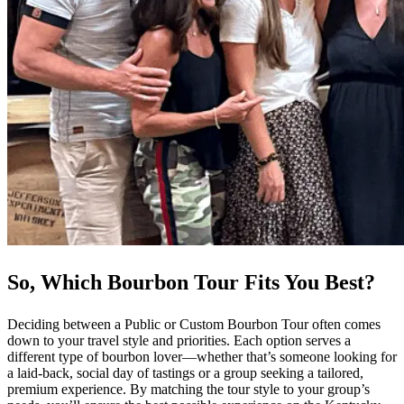
So, Which Bourbon Tour Fits You Best?
Deciding between a Public or Custom Bourbon Tour often comes
down to your travel style and priorities. Each option serves a
different type of bourbon lover—whether that’s someone looking for
a laid-back, social day of tastings or a group seeking a tailored,
premium experience. By matching the tour style to your group’s