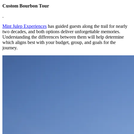
Custom Bourbon Tour
.
Mint Julep Experiences
has guided guests along the trail for nearly
two decades, and both options deliver unforgettable memories.
Understanding the differences between them will help determine
which aligns best with your budget, group, and goals for the
journey.