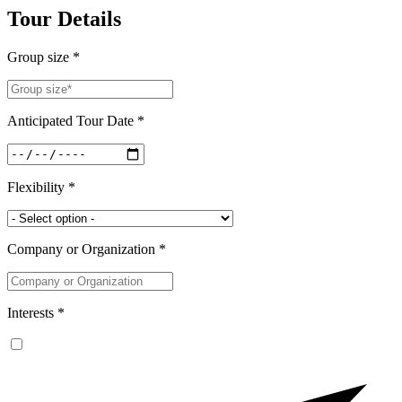
Tour Details
Group size *
Anticipated Tour Date *
Flexibility *
Company or Organization *
Interests *