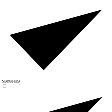
Sightseeing