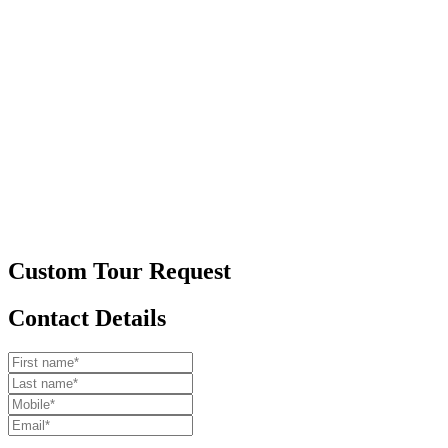
Custom Tour Request
Contact Details