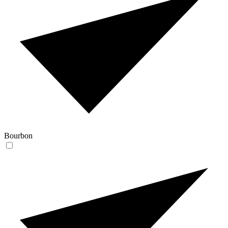
Bourbon