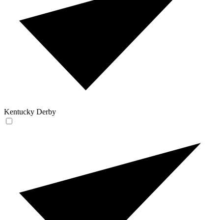
Kentucky Derby