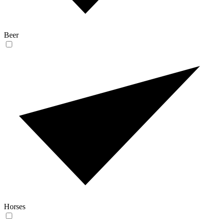
Beer
Horses