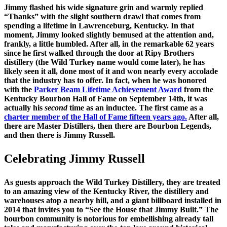
Jimmy flashed his wide signature grin and warmly replied
“Thanks” with the slight southern drawl that comes from
spending a lifetime in Lawrenceburg, Kentucky. In that
moment, Jimmy looked slightly bemused at the attention and,
frankly, a little humbled. After all, in the remarkable 62 years
since he first walked through the door at Ripy Brothers
distillery (the Wild Turkey name would come later), he has
likely seen it all, done most of it and won nearly every accolade
that the industry has to offer. In fact, when he was honored
with the
Parker Beam Lifetime Achievement Award
from the
Kentucky Bourbon Hall of Fame on September 14th, it was
actually his
second
time as an inductee. The first came as a
charter member of the Hall of Fame fifteen years ago.
After all,
there are Master Distillers, then there are Bourbon Legends,
and then there is Jimmy Russell.
Celebrating Jimmy Russell
As guests approach the Wild Turkey Distillery, they are treated
to an amazing view of the Kentucky River, the distillery and
warehouses atop a nearby hill, and a giant billboard installed in
2014 that invites you to “See the House that Jimmy Built.” The
bourbon community is notorious for embellishing already tall