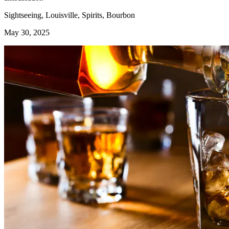
Sightseeing, Louisville, Spirits, Bourbon
May 30, 2025