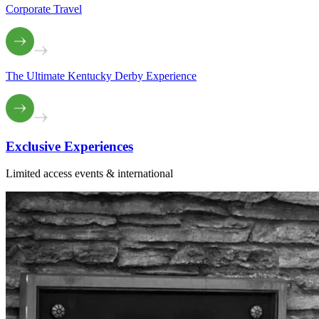
Corporate Travel
The Ultimate Kentucky Derby Experience
Exclusive
Experiences
Limited access events & international