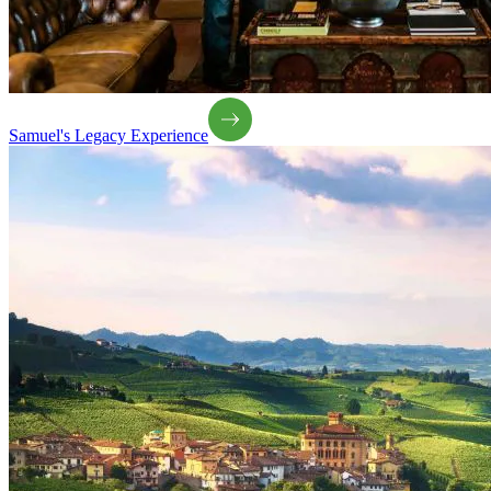
Samuel's Legacy Experience