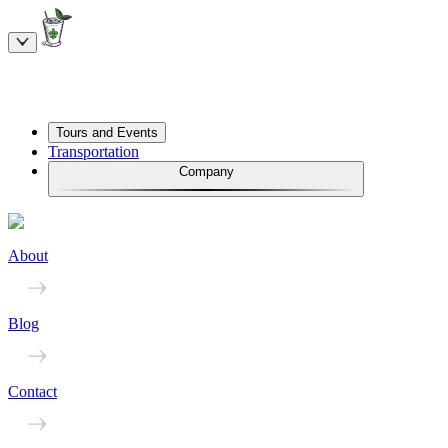
Tours and Events
Transportation
Company
About
Blog
Contact