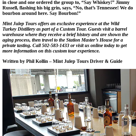
in close and one ordered the group to, “Say Whiskey!” Jimmy
Russell, flashing his big grin, says, “No, that’s Tennessee! We do
bourbon around here. Say Bourbon!”
Mint Julep Tours offers an exclusive experience at the Wild
Turkey Distillery as part of a Custom Tour. Guests visit a barrel
warehouse where they receive a brief history and are shown the
aging process, then travel to the Station Master’s House for a
private tasting. Call 502-583-1433 or visit us online today to get
more information on this custom tour experience.
Written by Phil Kollin – Mint Julep Tours Driver & Guide