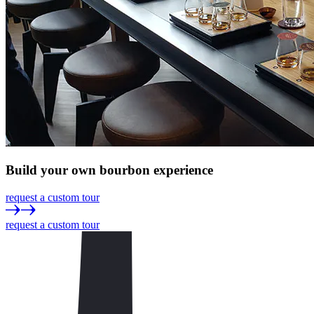
Build
your own
bourbon experience
request a custom tour
request a custom tour