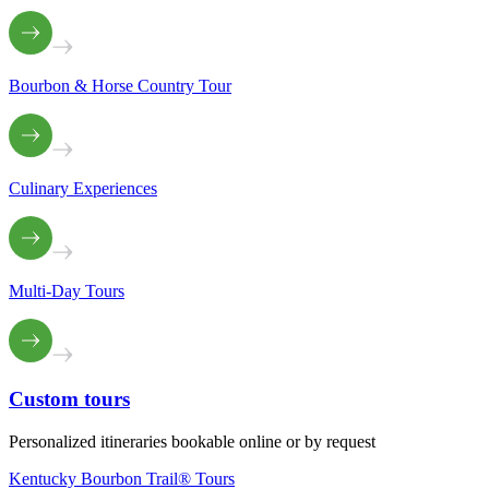
Bourbon & Horse Country Tour
Culinary Experiences
Multi-Day Tours
Custom
tours
Personalized itineraries bookable online or by request
Kentucky Bourbon Trail® Tours