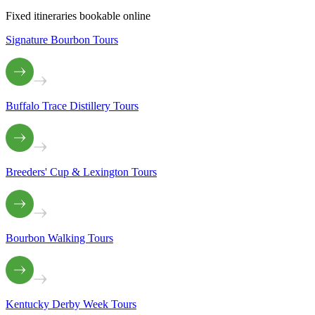
Fixed itineraries bookable online
Signature Bourbon Tours
Buffalo Trace Distillery Tours
Breeders' Cup & Lexington Tours
Bourbon Walking Tours
Kentucky Derby Week Tours