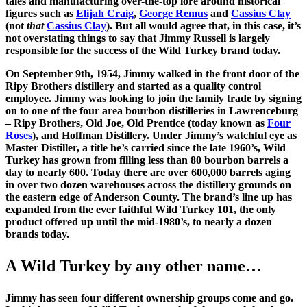
tales and manufacturing over-the-top lore around historical
figures such as
Elijah Craig
,
George Remus
and
Cassius Clay
(not
that
Cassius Clay
). But all would agree that, in this case, it’s
not overstating things to say that Jimmy Russell is largely
responsible for the success of the Wild Turkey brand today.
On September 9th, 1954, Jimmy walked in the front door of the
Ripy Brothers distillery and started as a quality control
employee. Jimmy was looking to join the family trade by signing
on to one of the four area bourbon distilleries in Lawrenceburg
– Ripy Brothers, Old Joe, Old Prentice (today known as
Four
Roses
), and Hoffman Distillery. Under Jimmy’s watchful eye as
Master Distiller, a title he’s carried since the late 1960’s, Wild
Turkey has grown from filling less than 80 bourbon barrels a
day to nearly 600. Today there are over 600,000 barrels aging
in over two dozen warehouses across the distillery grounds on
the eastern edge of Anderson County. The brand’s line up has
expanded from the ever faithful Wild Turkey 101, the only
product offered up until the mid-1980’s, to nearly a dozen
brands today.
A Wild Turkey by any other name…
Jimmy has seen four different ownership groups come and go.