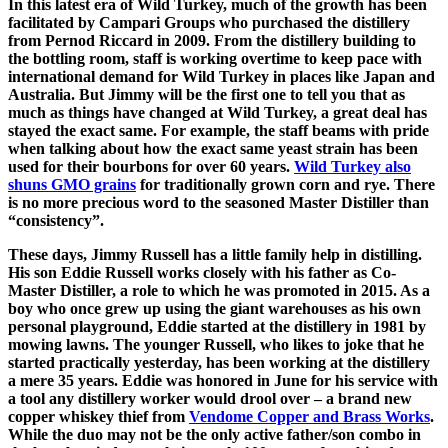
In this latest era of Wild Turkey, much of the growth has been
facilitated by Campari Groups who purchased the distillery
from Pernod Riccard in 2009. From the distillery building to
the bottling room, staff is working overtime to keep pace with
international demand for Wild Turkey in places like Japan and
Australia. But Jimmy will be the first one to tell you that as
much as things have changed at Wild Turkey, a great deal has
stayed the exact same. For example, the staff beams with pride
when talking about how the exact same yeast strain has been
used for their bourbons for over 60 years.
Wild Turkey also
shuns GMO grains
for traditionally grown corn and rye. There
is no more precious word to the seasoned Master Distiller than
“consistency”.
These days, Jimmy Russell has a little family help in distilling.
His son Eddie Russell works closely with his father as Co-
Master Distiller, a role to which he was promoted in 2015. As a
boy who once grew up using the giant warehouses as his own
personal playground, Eddie started at the distillery in 1981 by
mowing lawns. The younger Russell, who likes to joke that he
started practically yesterday, has been working at the distillery
a mere 35 years. Eddie was honored in June for his service with
a tool any distillery worker would drool over – a brand new
copper whiskey thief from
Vendome Copper and Brass Works
.
While the duo may not be the only active father/son combo in