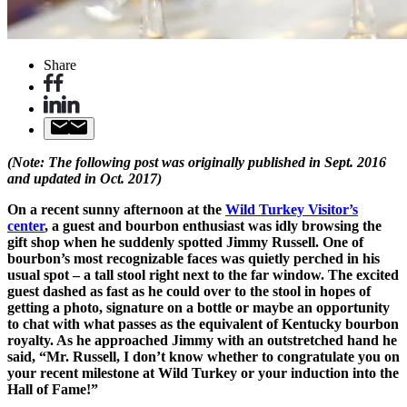
Share
(Note: The following post was originally published in Sept. 2016
and updated in Oct. 2017)
On a recent sunny afternoon at the
Wild Turkey Visitor’s
center
, a guest and bourbon enthusiast was idly browsing the
gift shop when he suddenly spotted Jimmy Russell. One of
bourbon’s most recognizable faces was quietly perched in his
usual spot – a tall stool right next to the far window. The excited
guest dashed as fast as he could over to the stool in hopes of
getting a photo, signature on a bottle or maybe an opportunity
to chat with what passes as the equivalent of Kentucky bourbon
royalty. As he approached Jimmy with an outstretched hand he
said, “Mr. Russell, I don’t know whether to congratulate you on
your recent milestone at Wild Turkey or your induction into the
Hall of Fame!”