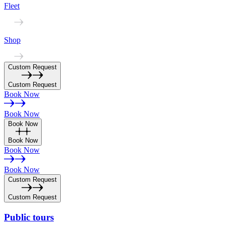
Fleet
Shop
Custom Request
Custom Request
Book Now
Book Now
Book Now
Book Now
Book Now
Book Now
Custom Request
Custom Request
Public
tours