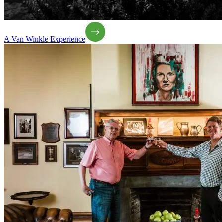
A Van Winkle Experience