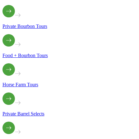
Private Bourbon Tours
Food + Bourbon Tours
Horse Farm Tours
Private Barrel Selects