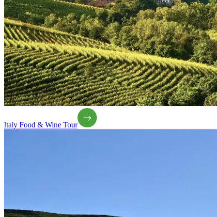
Italy Food & Wine Tour