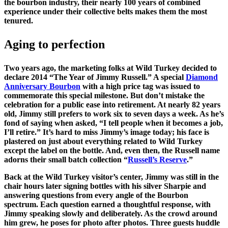
the bourbon industry, their nearly 100 years of combined
experience under their collective belts makes them the most
tenured.
Aging to perfection
Two years ago, the marketing folks at Wild Turkey decided to
declare 2014 “The Year of Jimmy Russell.” A special
Diamond
Anniversary Bourbon
with a high price tag was issued to
commemorate this special milestone. But don’t mistake the
celebration for a public ease into retirement. At nearly 82 years
old, Jimmy still prefers to work six to seven days a week. As he’s
fond of saying when asked, “I tell people when it becomes a job,
I’ll retire.” It’s hard to miss Jimmy’s image today; his face is
plastered on just about everything related to Wild Turkey
except the label on the bottle. And, even then, the Russell name
adorns their small batch collection “
Russell’s Reserve
.”
Back at the Wild Turkey visitor’s center, Jimmy was still in the
chair hours later signing bottles with his silver Sharpie and
answering questions from every angle of the Bourbon
spectrum. Each question earned a thoughtful response, with
Jimmy speaking slowly and deliberately. As the crowd around
him grew, he poses for photo after photos. Three guests huddle