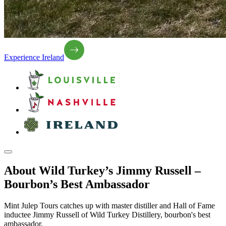
Experience Ireland
About Wild Turkey’s Jimmy Russell –
Bourbon’s Best Ambassador
Mint Julep Tours catches up with master distiller and Hall of Fame
inductee Jimmy Russell of Wild Turkey Distillery, bourbon's best
ambassador.