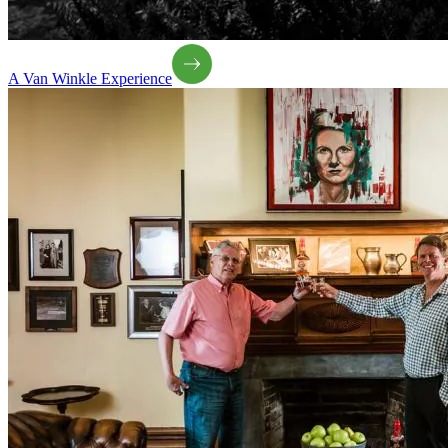
A Van Winkle Experience