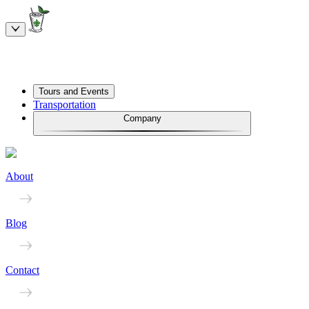
Tours and Events
Transportation
Company
About
Blog
Contact