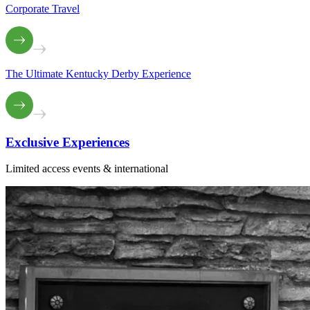
Corporate Travel
The Ultimate Kentucky Derby Experience
Exclusive
Experiences
Limited access events & international