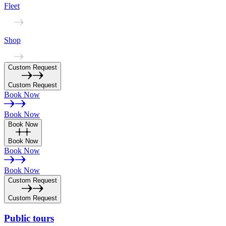
Fleet
Shop
Custom Request
Custom Request
Book Now
Book Now
Book Now
Book Now
Book Now
Book Now
Custom Request
Custom Request
Public
tours