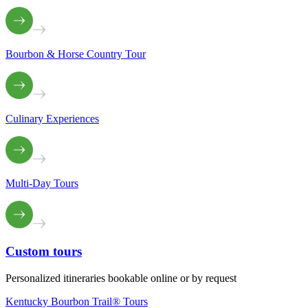
Bourbon & Horse Country Tour
Culinary Experiences
Multi-Day Tours
Custom
tours
Personalized itineraries bookable online or by request
Kentucky Bourbon Trail® Tours