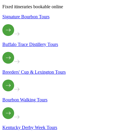
Fixed itineraries bookable online
Signature Bourbon Tours
Buffalo Trace Distillery Tours
Breeders' Cup & Lexington Tours
Bourbon Walking Tours
Kentucky Derby Week Tours