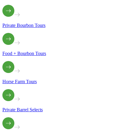
Private Bourbon Tours
Food + Bourbon Tours
Horse Farm Tours
Private Barrel Selects